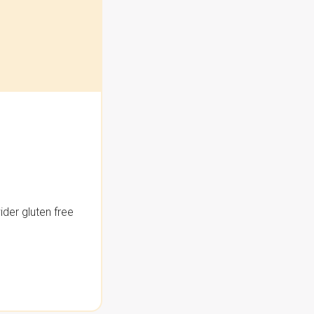
der gluten free