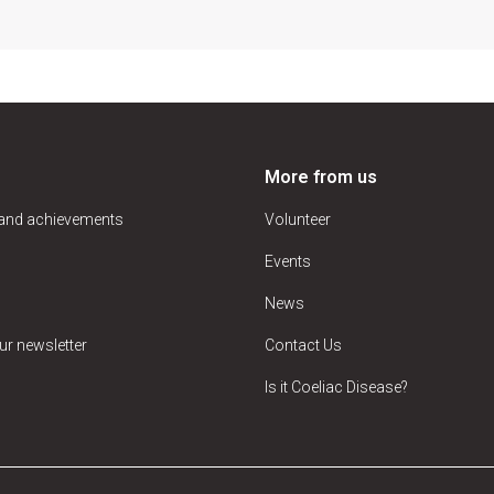
More from us
 and achievements
Volunteer
Events
News
ur newsletter
Contact Us
Is it Coeliac Disease?