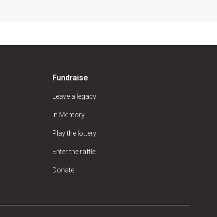
Fundraise
Leave a legacy
In Memory
Play the lottery
Enter the raffle
Donate