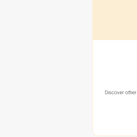
Discover other