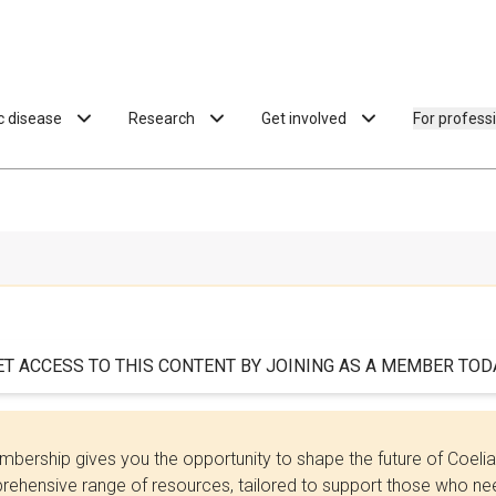
ac disease
Research
Get involved
For profess
ET ACCESS TO THIS CONTENT BY JOINING AS A MEMBER TODA
bership gives you the opportunity to shape the future of Coel
ehensive range of resources, tailored to support those who need