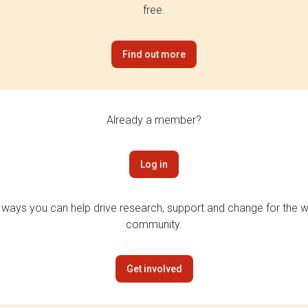
free.
Find out more
Already a member?
Log in
 ways you can help drive research, support and change for the wi
community.
Get involved