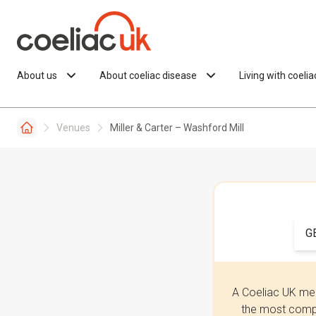
Skip to content
About us
About coeliac disease
Living with coeli
Venues
Miller & Carter – Washford Mill
G
A Coeliac UK mem
the most compr