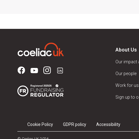
About Us
Our impact
Our people
Work for us
Sign up to o
Cookie Policy
GDPR policy
Accessibility