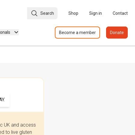
Search
Shop
Sign in
Contact
ionals
Become a member
Donate
Y.
iac UK and access
 to live gluten