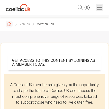
Skip to content
Venues
Morston Hall
GET ACCESS TO THIS CONTENT BY JOINING AS
A MEMBER TODAY.
A Coeliac UK membership gives you the opportunity
to shape the future of Coeliac UK and access the
most comprehensive range of resources, tailored
to support those who need to live gluten free.