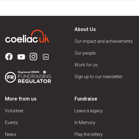
About Us
Our impact and achievements
Our people
Work for us
Sign up to our newsletter
More from us
Fundraise
Volunteer
Leave a legacy
Events
In Memory
News
Play the lottery