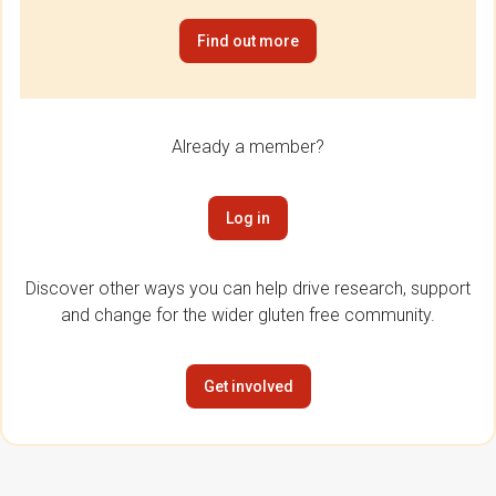
Find out more
Already a member?
Log in
Discover other ways you can help drive research, support
and change for the wider gluten free community.
Get involved