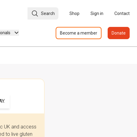
Search
Shop
Sign in
Contact
ionals
Become a member
Donate
Y.
iac UK and access
 to live gluten