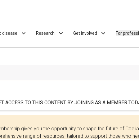
ac disease
Research
Get involved
For profess
ET ACCESS TO THIS CONTENT BY JOINING AS A MEMBER TODA
bership gives you the opportunity to shape the future of Coel
ehensive range of resources, tailored to support those who need