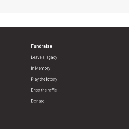
Fundraise
Leave a legacy
In Memory
Play the lottery
Enter the raffle
Donate