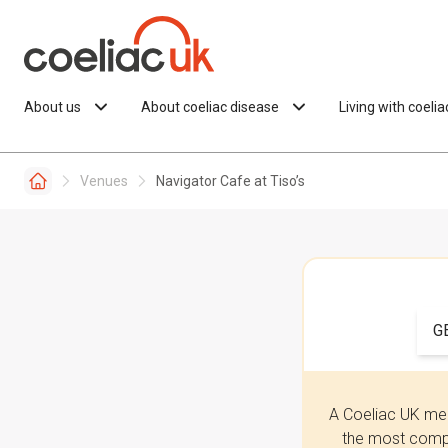
Skip to content
About us
About coeliac disease
Living with coeli
Venues
Navigator Cafe at Tiso’s
G
A Coeliac UK mem
the most compr