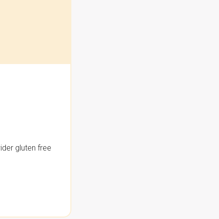
der gluten free