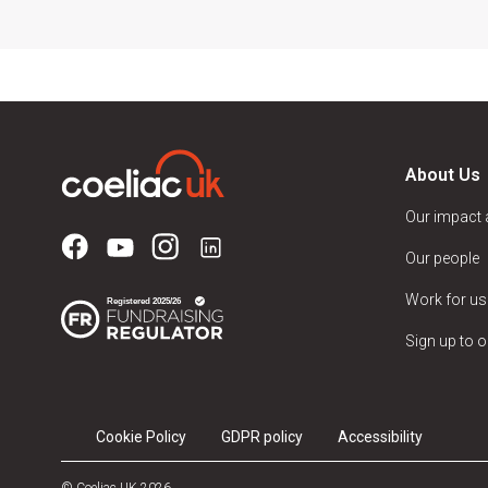
About Us
Our impact
Our people
Work for us
Sign up to o
Cookie Policy
GDPR policy
Accessibility