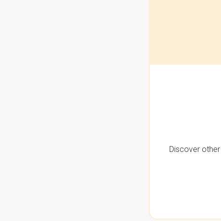
Discover other