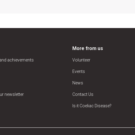
More from us
 and achievements
Volunteer
Events
News
ur newsletter
Contact Us
Is it Coeliac Disease?