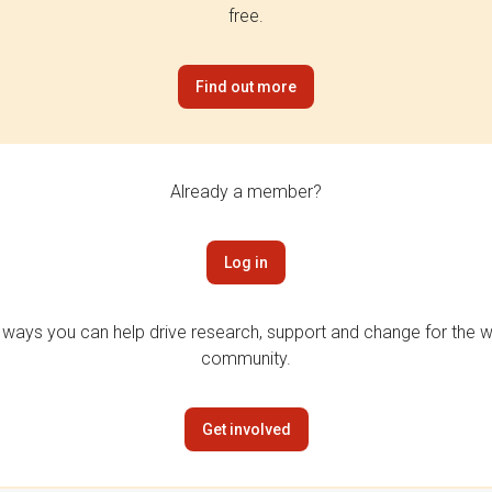
free.
Find out more
Already a member?
Log in
 ways you can help drive research, support and change for the wi
community.
Get involved