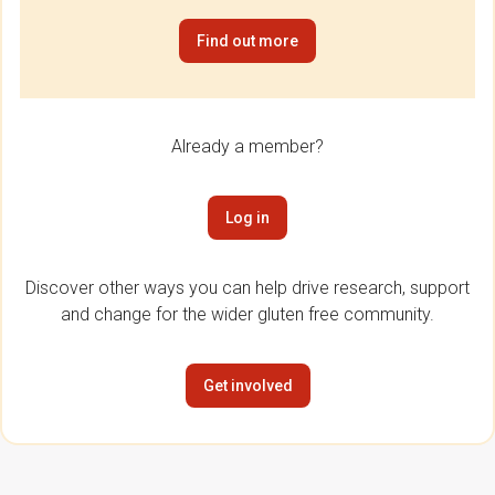
Find out more
Already a member?
Log in
Discover other ways you can help drive research, support
and change for the wider gluten free community.
Get involved