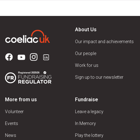
About Us
Our impact and achievements
Our people
Work for us
Sign up to our newsletter
More from us
Fundraise
Volunteer
Leave a legacy
Events
In Memory
News
Play the lottery