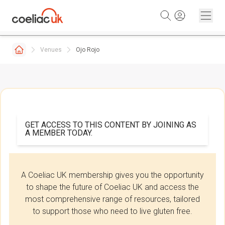
Skip to content
Venues
Ojo Rojo
GET ACCESS TO THIS CONTENT BY JOINING AS
A MEMBER TODAY.
A Coeliac UK membership gives you the opportunity
to shape the future of Coeliac UK and access the
most comprehensive range of resources, tailored
to support those who need to live gluten free.