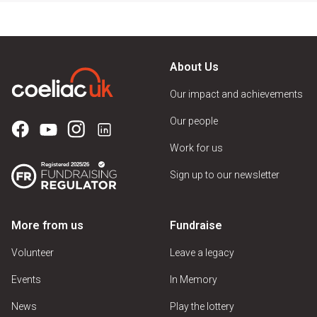
About Us
Our impact and achievements
Our people
Work for us
Sign up to our newsletter
More from us
Fundraise
Volunteer
Leave a legacy
Events
In Memory
News
Play the lottery