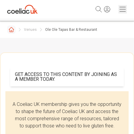
Skip to content
Venues
Ole Ole Tapas Bar & Restaurant
GET ACCESS TO THIS CONTENT BY JOINING AS
A MEMBER TODAY.
A Coeliac UK membership gives you the opportunity
to shape the future of Coeliac UK and access the
most comprehensive range of resources, tailored
to support those who need to live gluten free.