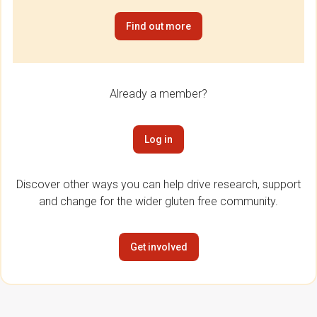
Find out more
Already a member?
Log in
Discover other ways you can help drive research, support
and change for the wider gluten free community.
Get involved