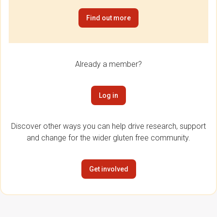
Find out more
Already a member?
Log in
Discover other ways you can help drive research, support
and change for the wider gluten free community.
Get involved