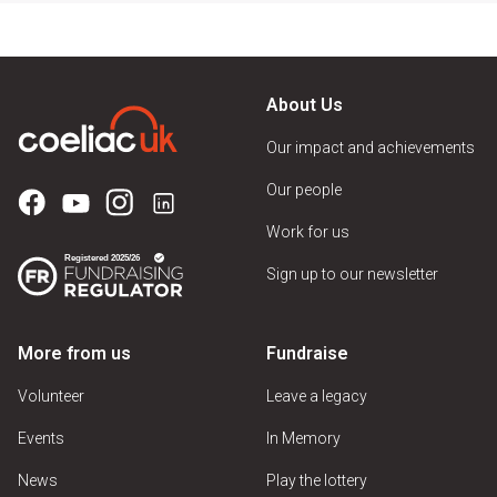
About Us
Our impact and achievements
Our people
Work for us
Sign up to our newsletter
More from us
Fundraise
Volunteer
Leave a legacy
Events
In Memory
News
Play the lottery