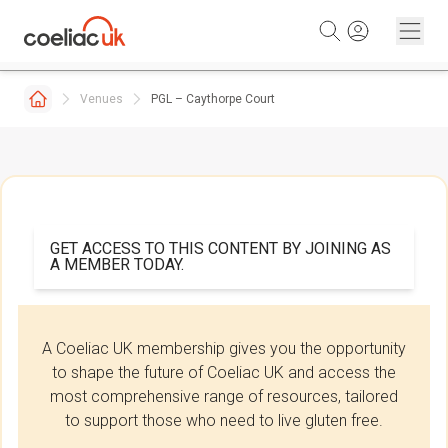
Skip to content
Venues
PGL – Caythorpe Court
GET ACCESS TO THIS CONTENT BY JOINING AS
A MEMBER TODAY.
A Coeliac UK membership gives you the opportunity
to shape the future of Coeliac UK and access the
most comprehensive range of resources, tailored
to support those who need to live gluten free.