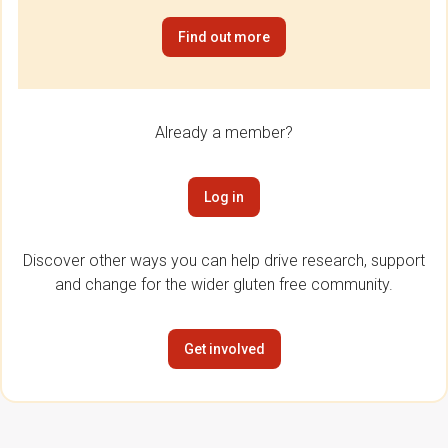
Find out more
Already a member?
Log in
Discover other ways you can help drive research, support
and change for the wider gluten free community.
Get involved