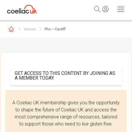
Skip to content
Venues
Pho – Cardiff
GET ACCESS TO THIS CONTENT BY JOINING AS
A MEMBER TODAY.
A Coeliac UK membership gives you the opportunity
to shape the future of Coeliac UK and access the
most comprehensive range of resources, tailored
to support those who need to live gluten free.