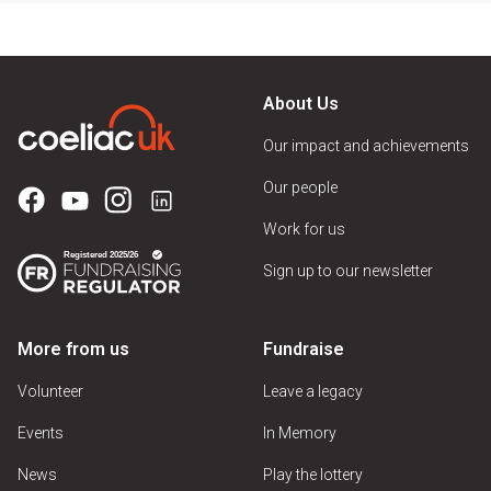
About Us
Our impact and achievements
Our people
Work for us
Sign up to our newsletter
More from us
Fundraise
Volunteer
Leave a legacy
Events
In Memory
News
Play the lottery