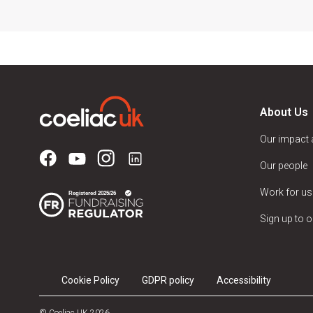
About Us
Our impact
Our people
Work for us
Sign up to o
Cookie Policy
GDPR policy
Accessibility