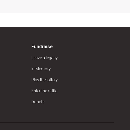
Fundraise
Leave a legacy
In Memory
Play the lottery
Enter the raffle
Donate