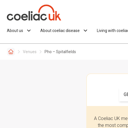
Skip to content
About us
About coeliac disease
Living with coeli
Venues
Pho – Spitalfields
G
A Coeliac UK mem
the most compr