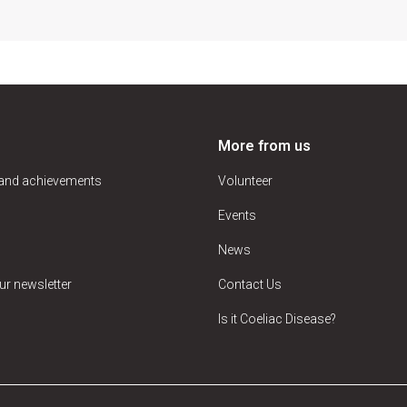
More from us
 and achievements
Volunteer
Events
News
ur newsletter
Contact Us
Is it Coeliac Disease?