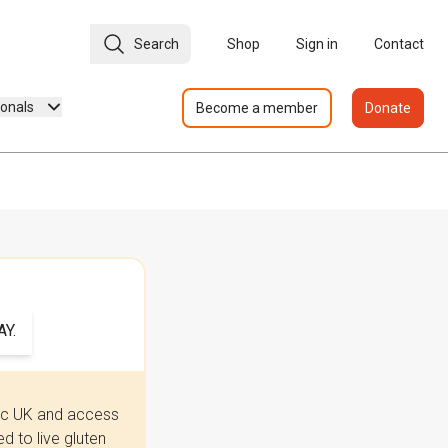
Search
Shop
Sign in
Contact
ionals
Become a member
Donate
Y.
iac UK and access
 to live gluten