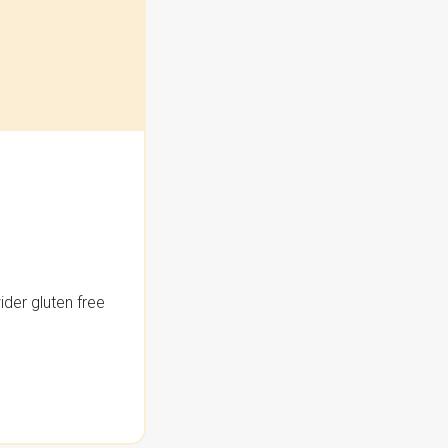
der gluten free