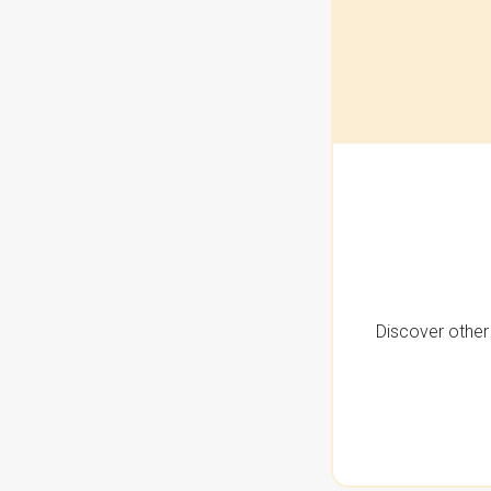
Discover other