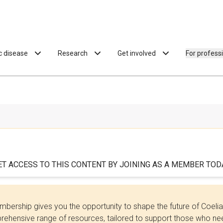
ac disease
Research
Get involved
For profess
ET ACCESS TO THIS CONTENT BY JOINING AS A MEMBER TODA
bership gives you the opportunity to shape the future of Coel
ehensive range of resources, tailored to support those who need