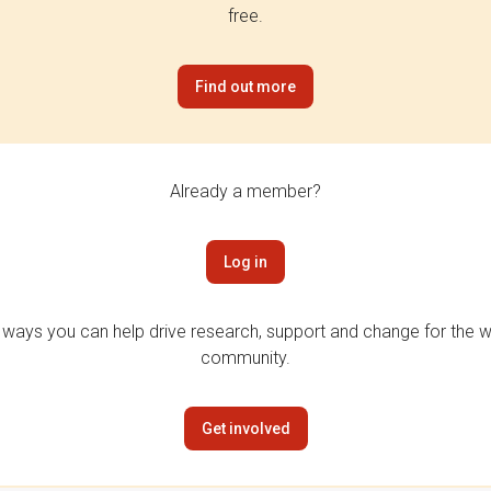
free.
Find out more
Already a member?
Log in
 ways you can help drive research, support and change for the wi
community.
Get involved