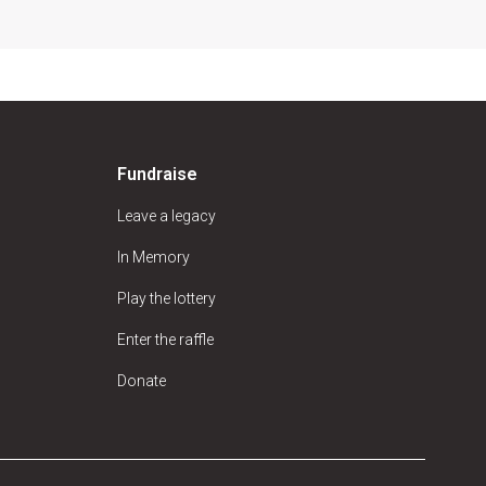
Fundraise
Leave a legacy
In Memory
Play the lottery
Enter the raffle
Donate