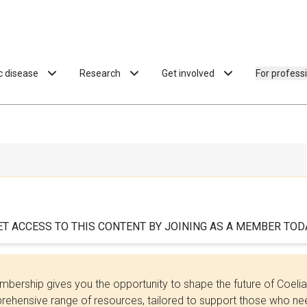
ac disease
Research
Get involved
For profess
ET ACCESS TO THIS CONTENT BY JOINING AS A MEMBER TODA
bership gives you the opportunity to shape the future of Coel
ehensive range of resources, tailored to support those who need