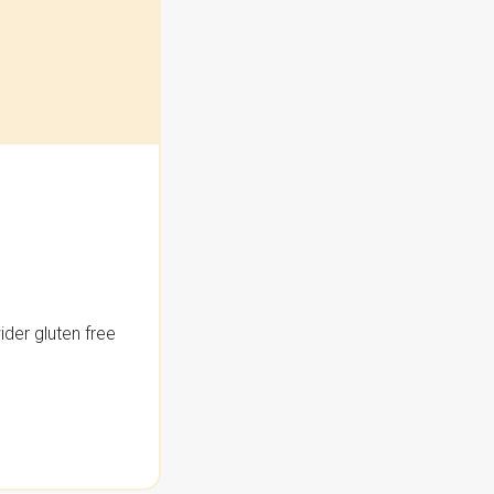
der gluten free