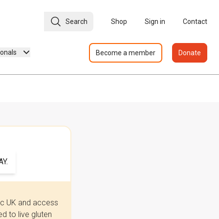
Search
Shop
Sign in
Contact
ionals
Become a member
Donate
Y.
iac UK and access
 to live gluten