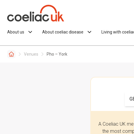
Skip to content
About us
About coeliac disease
Living with coeli
Venues
Pho – York
G
A Coeliac UK mem
the most compr