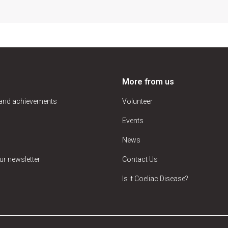
More from us
 and achievements
Volunteer
Events
News
ur newsletter
Contact Us
Is it Coeliac Disease?