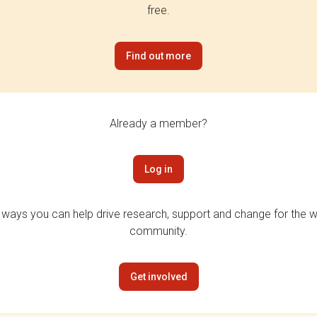
free.
Find out more
Already a member?
Log in
 ways you can help drive research, support and change for the wi
community.
Get involved