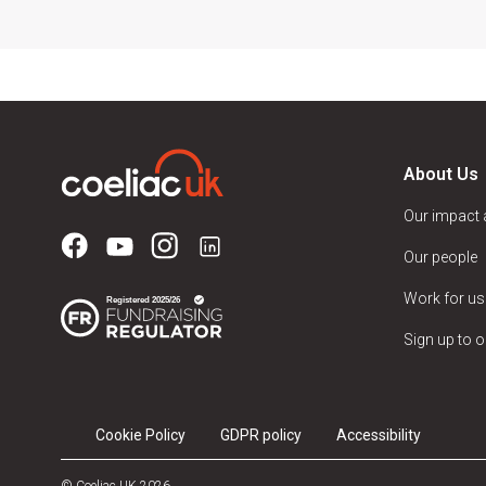
About Us
Our impact
Our people
Work for us
Sign up to o
Cookie Policy
GDPR policy
Accessibility