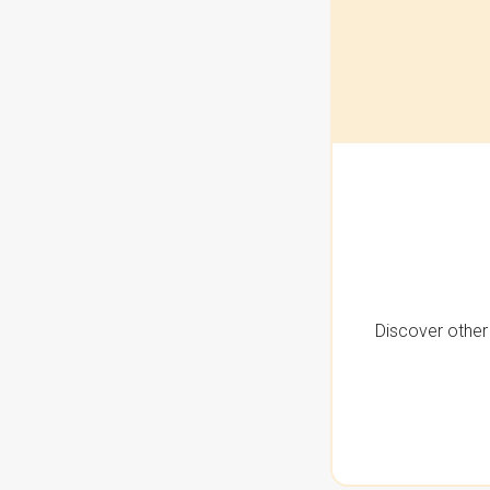
Discover other