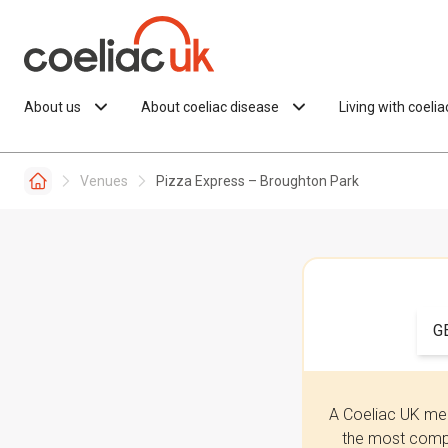
Skip to content
About us
About coeliac disease
Living with coeli
Venues
Pizza Express – Broughton Park
G
A Coeliac UK mem
the most compr