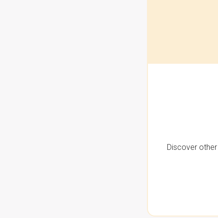
Discover other