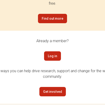
free.
Find out more
Already a member?
Log in
 ways you can help drive research, support and change for the wi
community.
Get involved