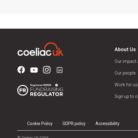
About Us
Our impact
Our people
Work for us
Sign up to o
Cookie Policy
GDPR policy
Accessibility