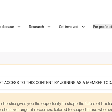
ac disease
Research
Get involved
For profess
ET ACCESS TO THIS CONTENT BY JOINING AS A MEMBER TODA
bership gives you the opportunity to shape the future of Coel
ehensive range of resources, tailored to support those who need