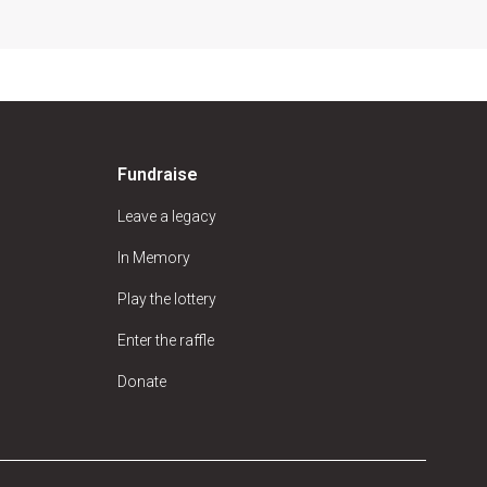
Fundraise
Leave a legacy
In Memory
Play the lottery
Enter the raffle
Donate