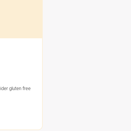
der gluten free