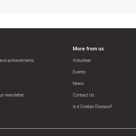
More from us
 and achievements
Volunteer
Events
News
ur newsletter
Contact Us
Is it Coeliac Disease?