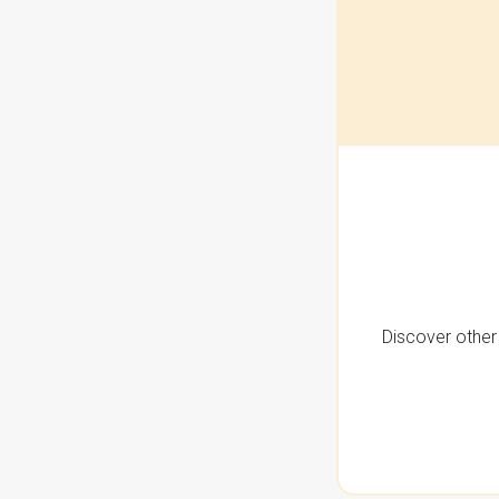
Discover other