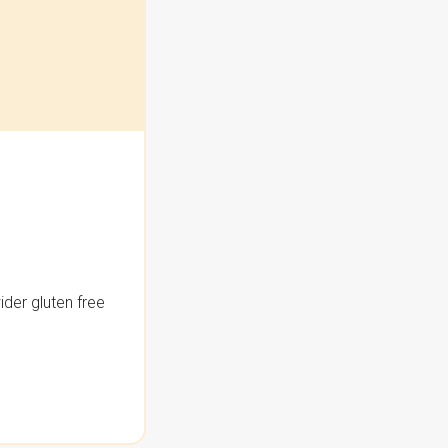
der gluten free