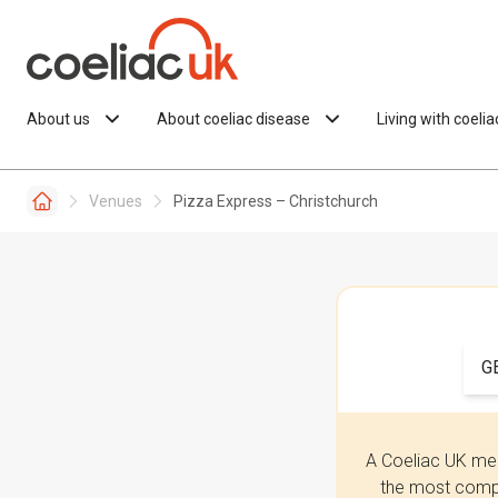
Skip to content
About us
About coeliac disease
Living with coeli
Venues
Pizza Express – Christchurch
G
A Coeliac UK mem
the most compr