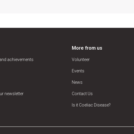
More from us
 and achievements
Volunteer
Events
News
ur newsletter
Contact Us
Is it Coeliac Disease?