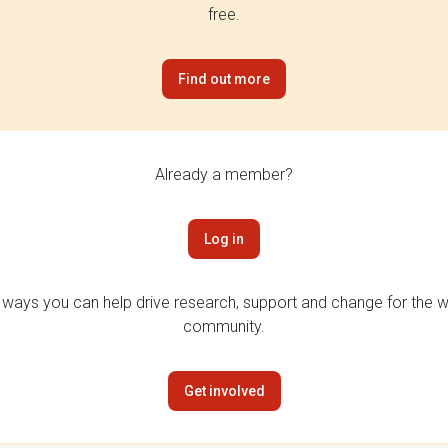
free.
Find out more
Already a member?
Log in
 ways you can help drive research, support and change for the wi
community.
Get involved