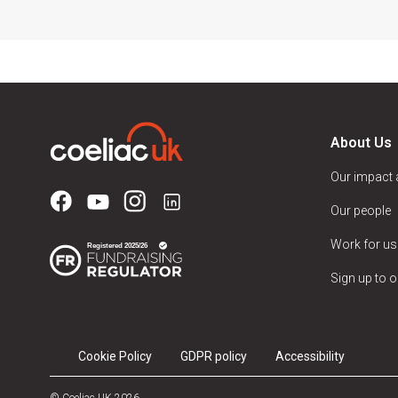
About Us
Our impact
Our people
Work for us
Sign up to o
Cookie Policy
GDPR policy
Accessibility