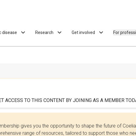
ac disease
Research
Get involved
For profess
ET ACCESS TO THIS CONTENT BY JOINING AS A MEMBER TODA
bership gives you the opportunity to shape the future of Coel
ehensive range of resources, tailored to support those who need