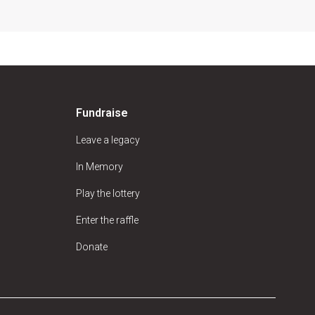
Fundraise
Leave a legacy
In Memory
Play the lottery
Enter the raffle
Donate