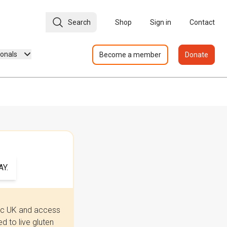
Search
Shop
Sign in
Contact
ionals
Become a member
Donate
Y.
iac UK and access
 to live gluten