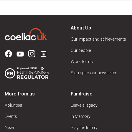
About Us
Our impact and achievements
Our people
Work for us
Sign up to our newsletter
More from us
Fundraise
Volunteer
Leave a legacy
Events
In Memory
News
Play the lottery