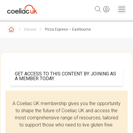
Skip to content
Venues
Pizza Express – Eastbourne
GET ACCESS TO THIS CONTENT BY JOINING AS
A MEMBER TODAY.
A Coeliac UK membership gives you the opportunity
to shape the future of Coeliac UK and access the
most comprehensive range of resources, tailored
to support those who need to live gluten free.