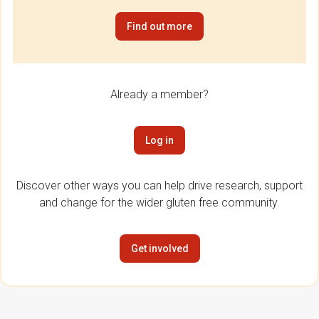
Find out more
Already a member?
Log in
Discover other ways you can help drive research, support
and change for the wider gluten free community.
Get involved