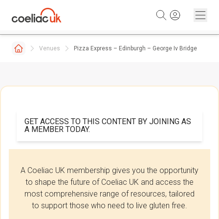
Skip to content
Venues
Pizza Express – Edinburgh – George Iv Bridge
GET ACCESS TO THIS CONTENT BY JOINING AS
A MEMBER TODAY.
A Coeliac UK membership gives you the opportunity
to shape the future of Coeliac UK and access the
most comprehensive range of resources, tailored
to support those who need to live gluten free.