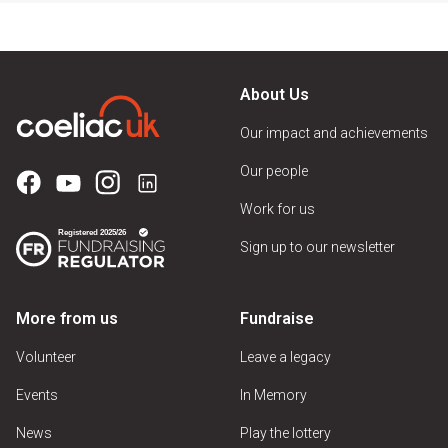
About Us
Our impact and achievements
Our people
Work for us
Sign up to our newsletter
More from us
Fundraise
Volunteer
Leave a legacy
Events
In Memory
News
Play the lottery