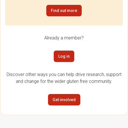
Find out more
Already a member?
Log in
Discover other ways you can help drive research, support
and change for the wider gluten free community.
Get involved