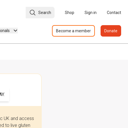
Search
Shop
Sign in
Contact
ionals
Become a member
Donate
Y.
iac UK and access
 to live gluten