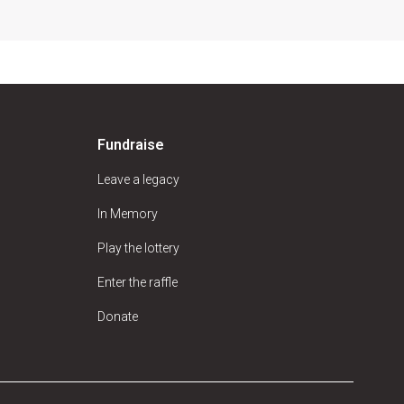
Fundraise
Leave a legacy
In Memory
Play the lottery
Enter the raffle
Donate