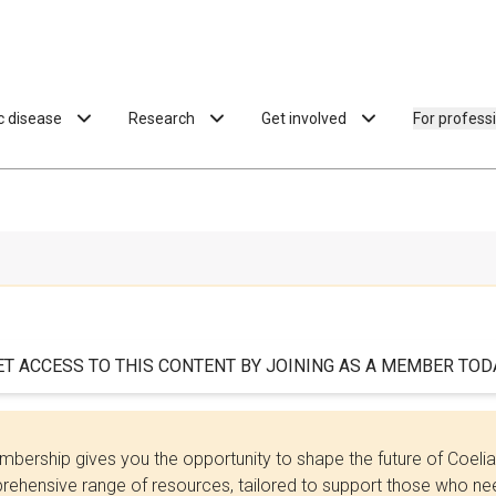
ac disease
Research
Get involved
For profess
ET ACCESS TO THIS CONTENT BY JOINING AS A MEMBER TODA
bership gives you the opportunity to shape the future of Coel
ehensive range of resources, tailored to support those who need