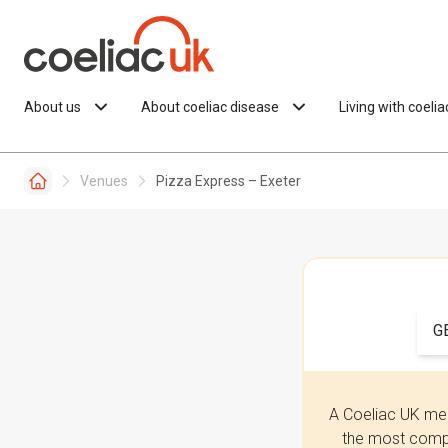
Skip to content
About us
About coeliac disease
Living with coeli
Venues
Pizza Express – Exeter
G
A Coeliac UK mem
the most compr