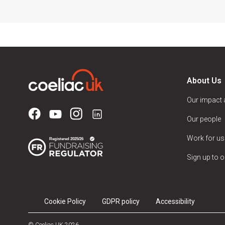
About Us
Our impact
Our people
Work for us
Sign up to o
Cookie Policy
GDPR policy
Accessibility