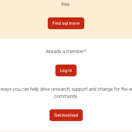
free.
Find out more
Already a member?
Log in
 ways you can help drive research, support and change for the wi
community.
Get involved