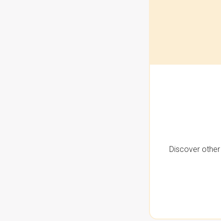
Discover other