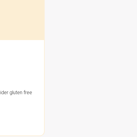
der gluten free