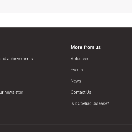
More from us
 and achievements
Volunteer
Events
News
ur newsletter
Contact Us
Is it Coeliac Disease?