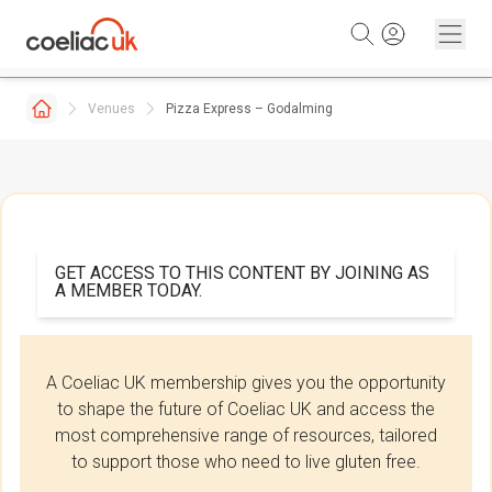
Skip to content
Venues
Pizza Express – Godalming
GET ACCESS TO THIS CONTENT BY JOINING AS
A MEMBER TODAY.
A Coeliac UK membership gives you the opportunity
to shape the future of Coeliac UK and access the
most comprehensive range of resources, tailored
to support those who need to live gluten free.