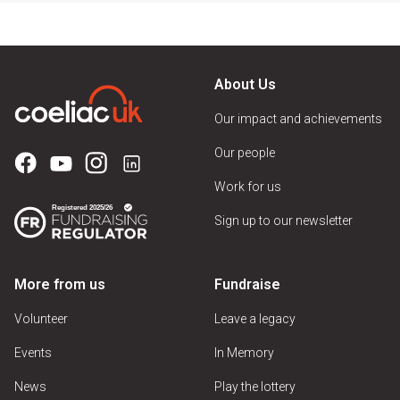
About Us
Our impact and achievements
Our people
Work for us
Sign up to our newsletter
More from us
Fundraise
Volunteer
Leave a legacy
Events
In Memory
News
Play the lottery