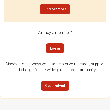
Find out more
Already a member?
Log in
Discover other ways you can help drive research, support
and change for the wider gluten free community.
Get involved