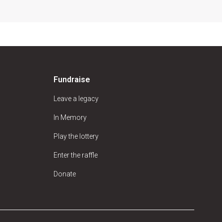
Fundraise
Leave a legacy
In Memory
Play the lottery
Enter the raffle
Donate