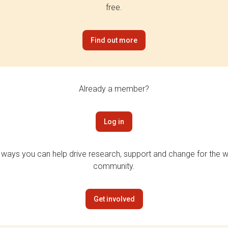
free.
Find out more
Already a member?
Log in
 ways you can help drive research, support and change for the wi
community.
Get involved