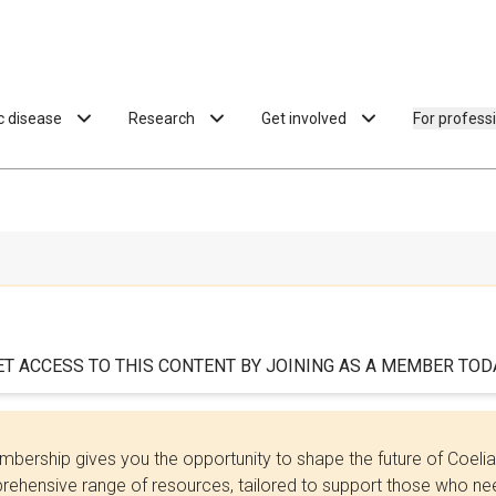
ac disease
Research
Get involved
For profess
ET ACCESS TO THIS CONTENT BY JOINING AS A MEMBER TODA
bership gives you the opportunity to shape the future of Coel
ehensive range of resources, tailored to support those who need