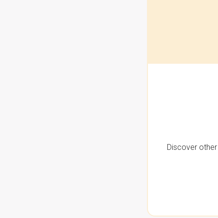
Discover other