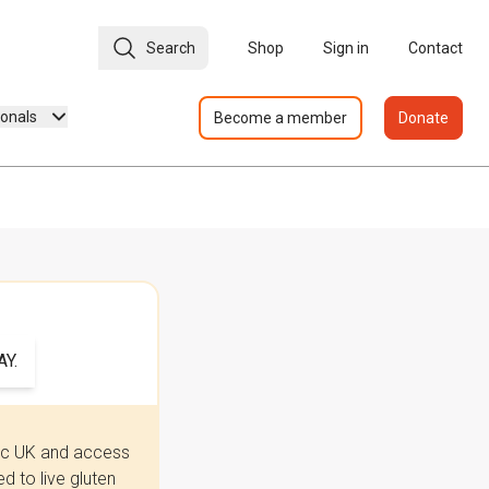
Search
Shop
Sign in
Contact
ionals
Become a member
Donate
Y.
iac UK and access
 to live gluten