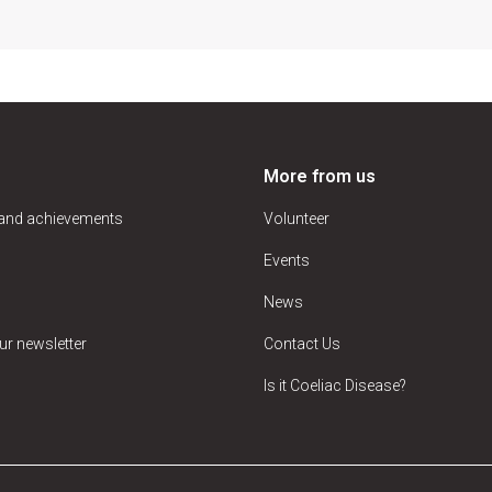
More from us
 and achievements
Volunteer
Events
News
ur newsletter
Contact Us
Is it Coeliac Disease?