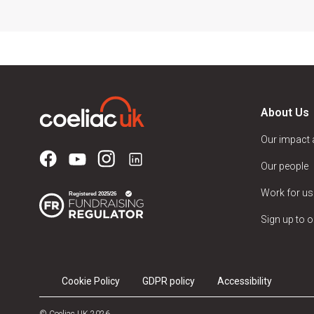
About Us
Our impact
Our people
Work for us
Sign up to o
Cookie Policy
GDPR policy
Accessibility