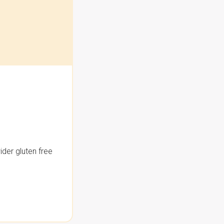
der gluten free