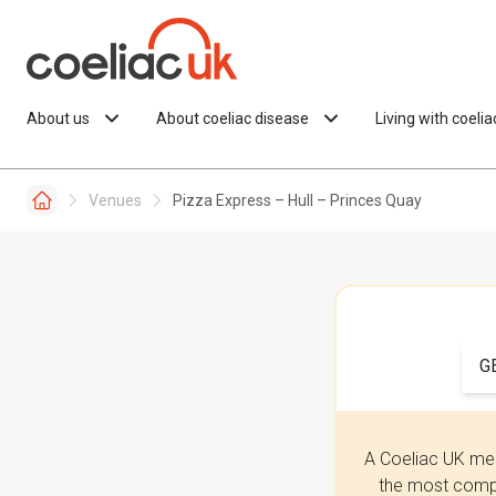
Skip to content
About us
About coeliac disease
Living with coeli
Venues
Pizza Express – Hull – Princes Quay
G
A Coeliac UK mem
the most compr