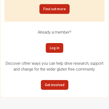
Find out more
Already a member?
Log in
Discover other ways you can help drive research, support
and change for the wider gluten free community.
Get involved