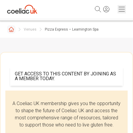
Skip to content
Venues
Pizza Express – Leamington Spa
GET ACCESS TO THIS CONTENT BY JOINING AS
A MEMBER TODAY.
A Coeliac UK membership gives you the opportunity
to shape the future of Coeliac UK and access the
most comprehensive range of resources, tailored
to support those who need to live gluten free.