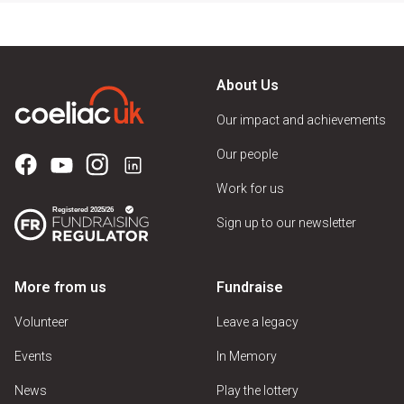
About Us
Our impact and achievements
Our people
Work for us
Sign up to our newsletter
More from us
Fundraise
Volunteer
Leave a legacy
Events
In Memory
News
Play the lottery