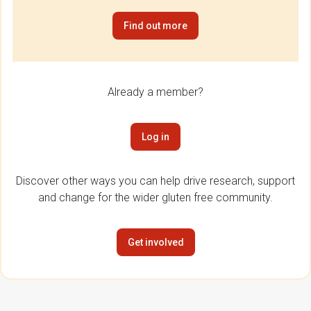
Find out more
Already a member?
Log in
Discover other ways you can help drive research, support
and change for the wider gluten free community.
Get involved