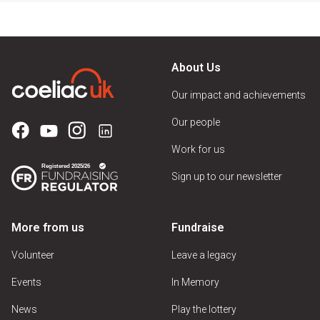
About Us
Our impact and achievements
Our people
Work for us
Sign up to our newsletter
More from us
Fundraise
Volunteer
Leave a legacy
Events
In Memory
News
Play the lottery