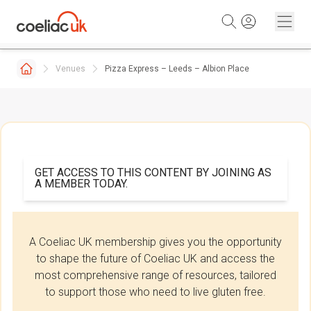
Skip to content
Venues
Pizza Express – Leeds – Albion Place
GET ACCESS TO THIS CONTENT BY JOINING AS
A MEMBER TODAY.
A Coeliac UK membership gives you the opportunity
to shape the future of Coeliac UK and access the
most comprehensive range of resources, tailored
to support those who need to live gluten free.