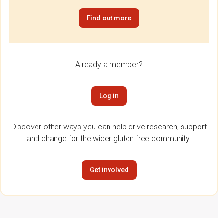
Find out more
Already a member?
Log in
Discover other ways you can help drive research, support
and change for the wider gluten free community.
Get involved