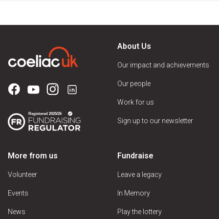
About Us
Our impact and achievements
Our people
Work for us
Sign up to our newsletter
More from us
Fundraise
Volunteer
Leave a legacy
Events
In Memory
News
Play the lottery