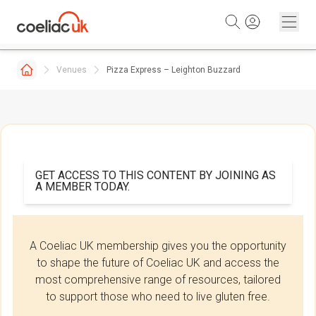
Skip to content
Venues
Pizza Express – Leighton Buzzard
GET ACCESS TO THIS CONTENT BY JOINING AS
A MEMBER TODAY.
A Coeliac UK membership gives you the opportunity
to shape the future of Coeliac UK and access the
most comprehensive range of resources, tailored
to support those who need to live gluten free.