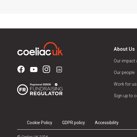
About Us
Our impact
Our people
Work for us
Sign up to o
Cookie Policy
GDPR policy
Accessibility