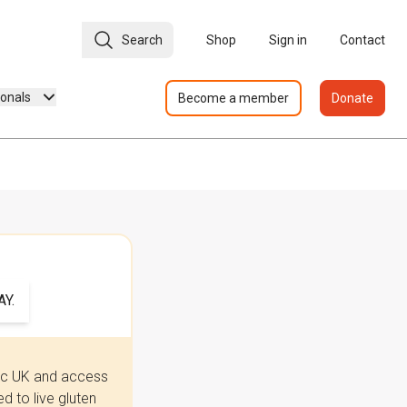
Search
Shop
Sign in
Contact
ionals
Become a member
Donate
Y.
iac UK and access
 to live gluten