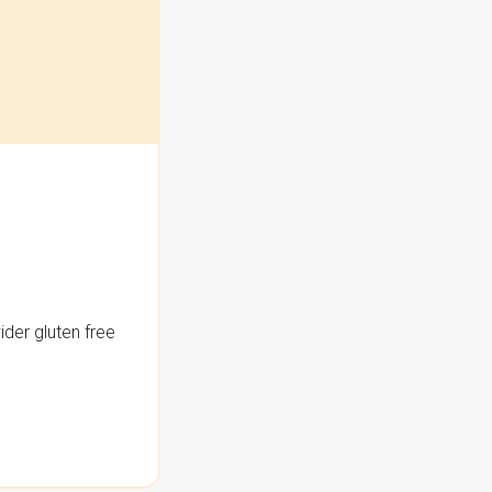
der gluten free