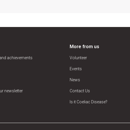
More from us
 and achievements
Volunteer
Events
News
ur newsletter
Contact Us
Is it Coeliac Disease?