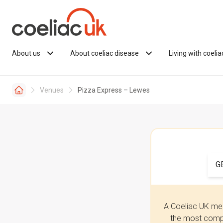
Skip to content
About us
About coeliac disease
Living with coeli
Venues
Pizza Express – Lewes
G
A Coeliac UK mem
the most compr