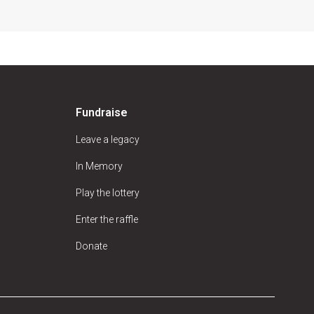
Fundraise
Leave a legacy
In Memory
Play the lottery
Enter the raffle
Donate