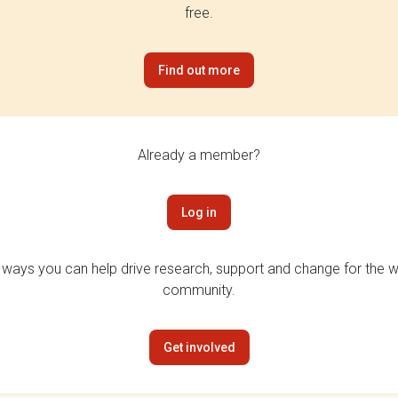
free.
Find out more
Already a member?
Log in
 ways you can help drive research, support and change for the wi
community.
Get involved