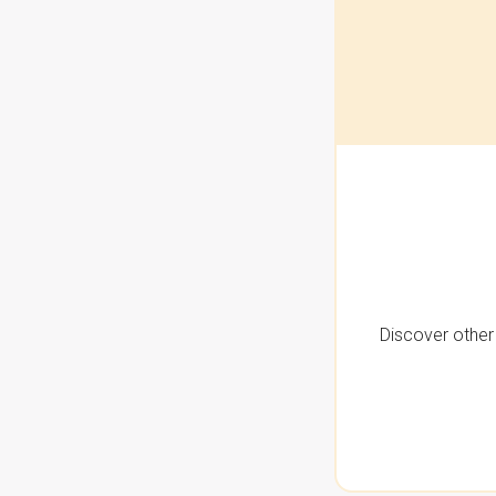
Discover other