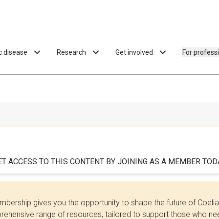
ac disease
Research
Get involved
For profess
ET ACCESS TO THIS CONTENT BY JOINING AS A MEMBER TODA
bership gives you the opportunity to shape the future of Coel
ehensive range of resources, tailored to support those who need