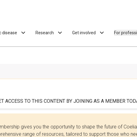
ac disease
Research
Get involved
For profess
ET ACCESS TO THIS CONTENT BY JOINING AS A MEMBER TODA
bership gives you the opportunity to shape the future of Coel
ehensive range of resources, tailored to support those who need