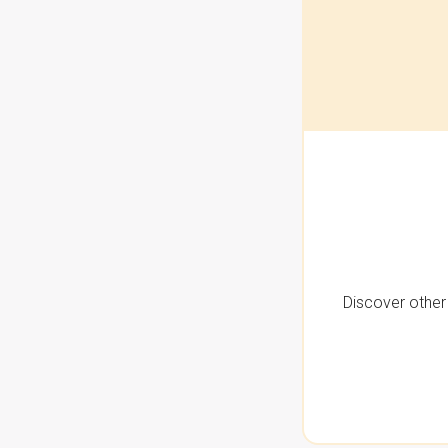
Discover other