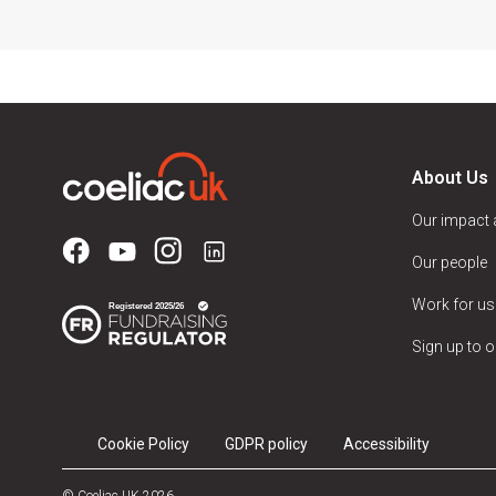
About Us
Our impact
Our people
Work for us
Sign up to o
Cookie Policy
GDPR policy
Accessibility