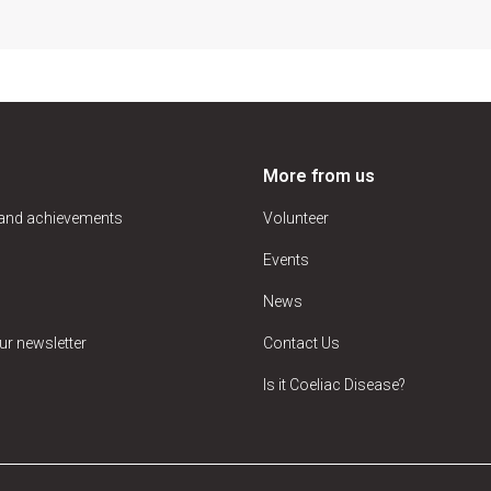
More from us
 and achievements
Volunteer
Events
News
ur newsletter
Contact Us
Is it Coeliac Disease?