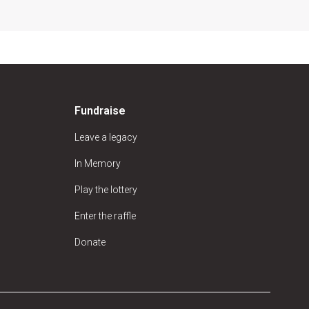
Fundraise
Leave a legacy
In Memory
Play the lottery
Enter the raffle
Donate