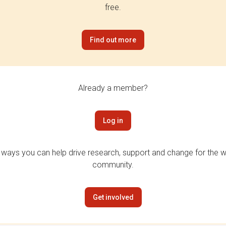
free.
Find out more
Already a member?
Log in
 ways you can help drive research, support and change for the wi
community.
Get involved