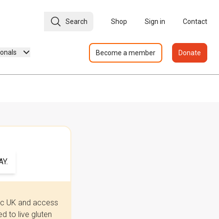
Search
Shop
Sign in
Contact
ionals
Become a member
Donate
Y.
iac UK and access
 to live gluten