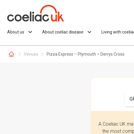
Skip to content
About us
About coeliac disease
Living with coeli
Venues
Pizza Express – Plymouth – Derrys Cross
G
A Coeliac UK mem
the most compr