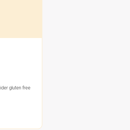
der gluten free