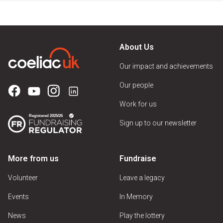
About Us
Our impact and achievements
Our people
Work for us
Sign up to our newsletter
More from us
Fundraise
Volunteer
Leave a legacy
Events
In Memory
News
Play the lottery