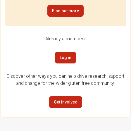
Find out more
Already a member?
Log in
Discover other ways you can help drive research, support
and change for the wider gluten free community.
Get involved