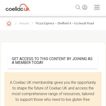
Skip to content
Venues
Pizza Express – Sheffield 4 – Ecclesall Road
GET ACCESS TO THIS CONTENT BY JOINING AS
A MEMBER TODAY.
A Coeliac UK membership gives you the opportunity
to shape the future of Coeliac UK and access the
most comprehensive range of resources, tailored
to support those who need to live gluten free.