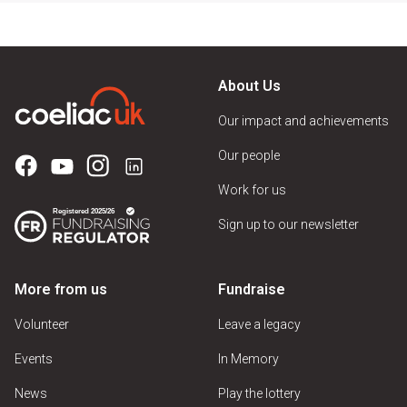
About Us
Our impact and achievements
Our people
Work for us
Sign up to our newsletter
More from us
Fundraise
Volunteer
Leave a legacy
Events
In Memory
News
Play the lottery