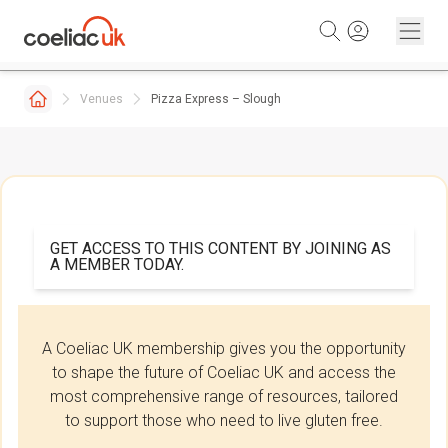
Skip to content
Venues
Pizza Express – Slough
GET ACCESS TO THIS CONTENT BY JOINING AS
A MEMBER TODAY.
A Coeliac UK membership gives you the opportunity
to shape the future of Coeliac UK and access the
most comprehensive range of resources, tailored
to support those who need to live gluten free.