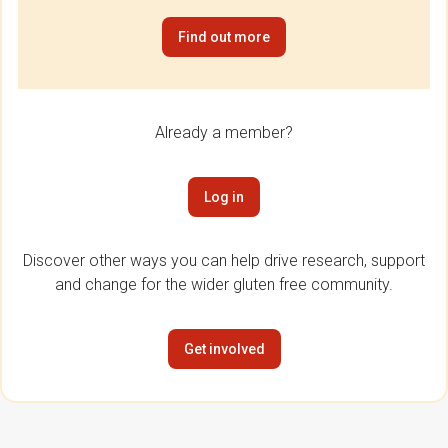
Find out more
Already a member?
Log in
Discover other ways you can help drive research, support
and change for the wider gluten free community.
Get involved