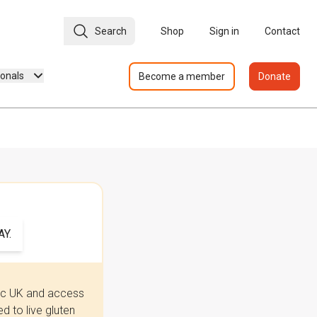
Search
Shop
Sign in
Contact
ionals
Become a member
Donate
Y.
iac UK and access
 to live gluten