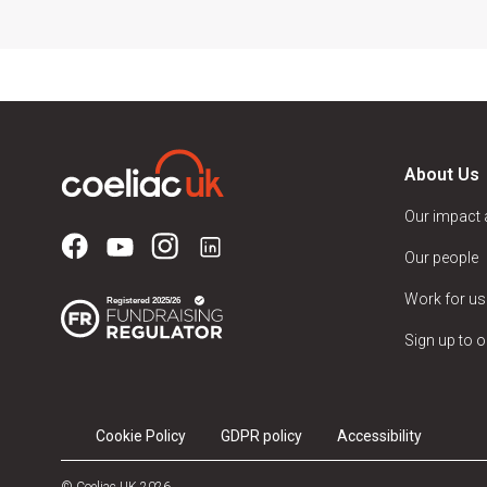
About Us
Our impact
Our people
Work for us
Sign up to o
Cookie Policy
GDPR policy
Accessibility