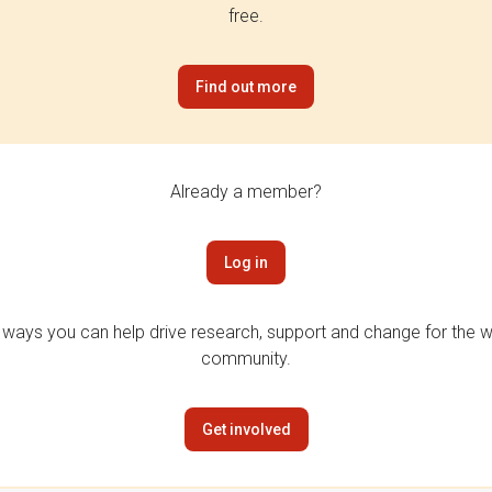
free.
Find out more
Already a member?
Log in
 ways you can help drive research, support and change for the wi
community.
Get involved