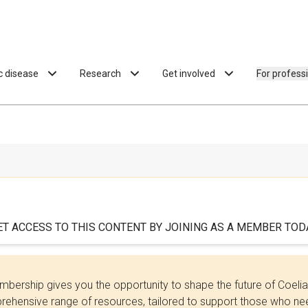
ac disease
Research
Get involved
For profess
ET ACCESS TO THIS CONTENT BY JOINING AS A MEMBER TODA
bership gives you the opportunity to shape the future of Coel
ehensive range of resources, tailored to support those who need