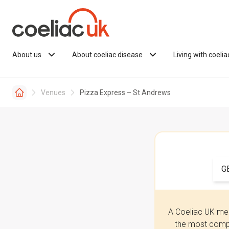
Skip to content
About us
About coeliac disease
Living with coeli
Venues
Pizza Express – St Andrews
G
A Coeliac UK mem
the most compr