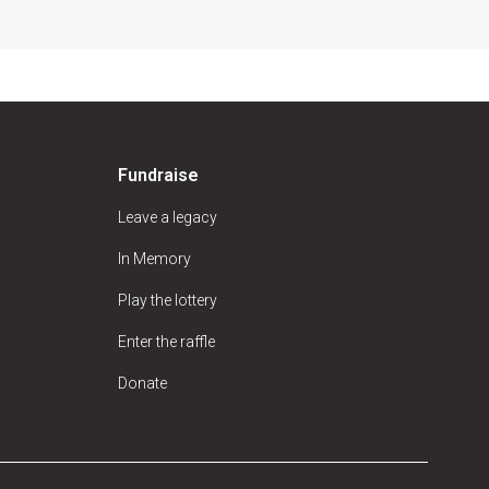
Fundraise
Leave a legacy
In Memory
Play the lottery
Enter the raffle
Donate