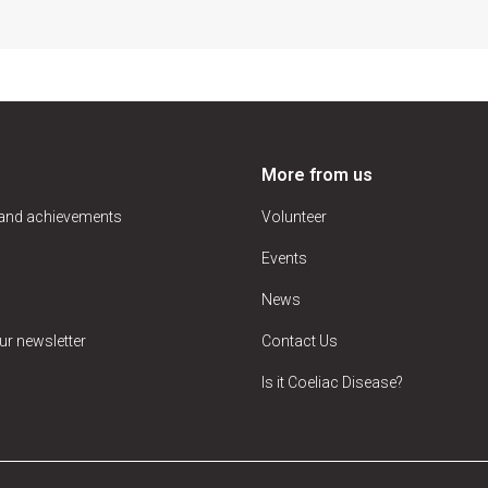
More from us
 and achievements
Volunteer
Events
News
ur newsletter
Contact Us
Is it Coeliac Disease?