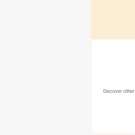
Discover other