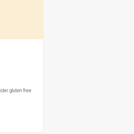
der gluten free