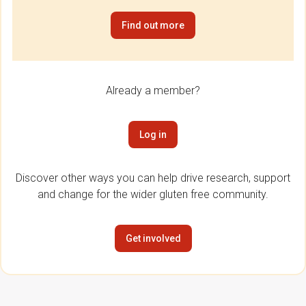
Find out more
Already a member?
Log in
Discover other ways you can help drive research, support
and change for the wider gluten free community.
Get involved