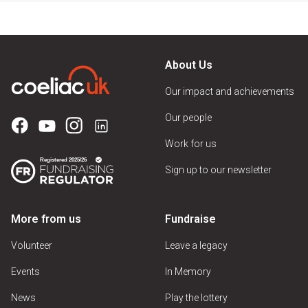
About Us
Our impact and achievements
Our people
Work for us
Sign up to our newsletter
More from us
Fundraise
Volunteer
Leave a legacy
Events
In Memory
News
Play the lottery