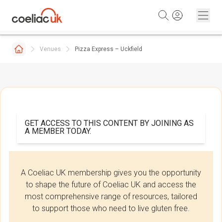
Skip to content
Venues
Pizza Express – Uckfield
GET ACCESS TO THIS CONTENT BY JOINING AS
A MEMBER TODAY.
A Coeliac UK membership gives you the opportunity
to shape the future of Coeliac UK and access the
most comprehensive range of resources, tailored
to support those who need to live gluten free.