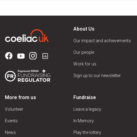
About Us
Our impact and achievements
Our people
Work for us
Sign up to our newsletter
More from us
Fundraise
Volunteer
Leave a legacy
Events
In Memory
News
Play the lottery