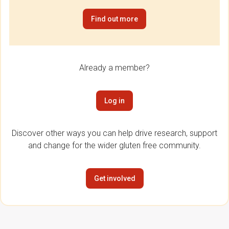
Find out more
Already a member?
Log in
Discover other ways you can help drive research, support
and change for the wider gluten free community.
Get involved