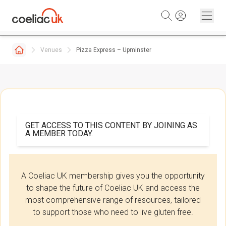
Skip to content
Venues
Pizza Express – Upminster
GET ACCESS TO THIS CONTENT BY JOINING AS
A MEMBER TODAY.
A Coeliac UK membership gives you the opportunity
to shape the future of Coeliac UK and access the
most comprehensive range of resources, tailored
to support those who need to live gluten free.