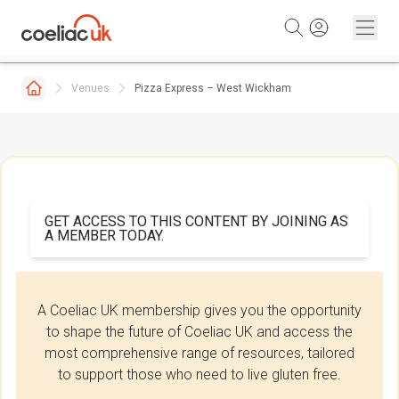
Skip to content
Venues
Pizza Express – West Wickham
GET ACCESS TO THIS CONTENT BY JOINING AS
A MEMBER TODAY.
A Coeliac UK membership gives you the opportunity
to shape the future of Coeliac UK and access the
most comprehensive range of resources, tailored
to support those who need to live gluten free.