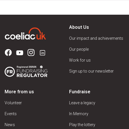
About Us
Our impact and achievements
Our people
Work for us
Sign up to our newsletter
More from us
Fundraise
Volunteer
Leave a legacy
Events
In Memory
News
Play the lottery