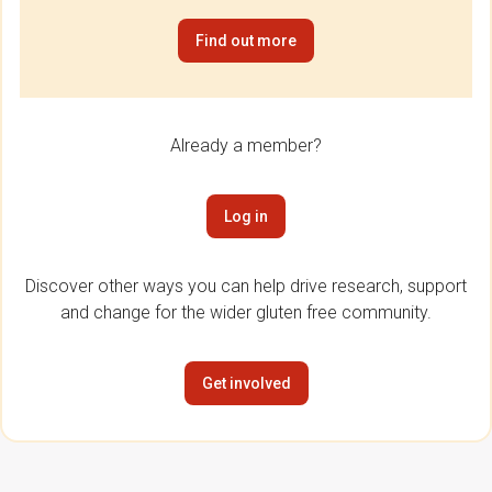
Find out more
Already a member?
Log in
Discover other ways you can help drive research, support
and change for the wider gluten free community.
Get involved