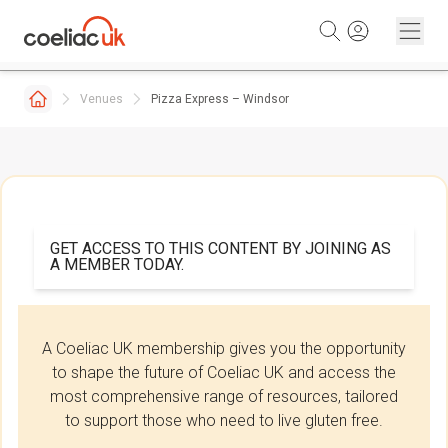
Skip to content
Venues
Pizza Express – Windsor
GET ACCESS TO THIS CONTENT BY JOINING AS
A MEMBER TODAY.
A Coeliac UK membership gives you the opportunity
to shape the future of Coeliac UK and access the
most comprehensive range of resources, tailored
to support those who need to live gluten free.