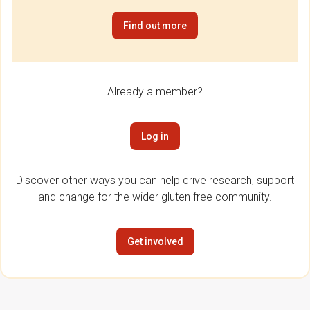
Find out more
Already a member?
Log in
Discover other ways you can help drive research, support
and change for the wider gluten free community.
Get involved