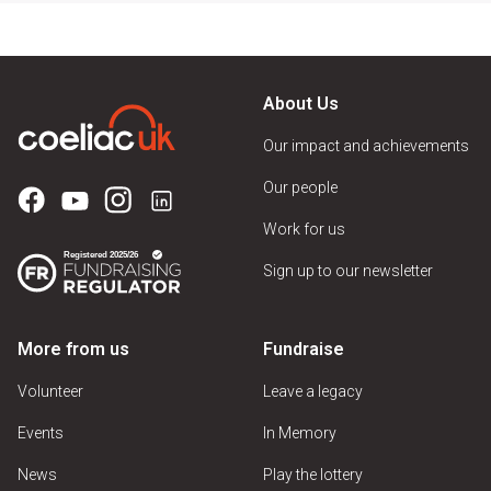
About Us
Our impact and achievements
Our people
Work for us
Sign up to our newsletter
More from us
Fundraise
Volunteer
Leave a legacy
Events
In Memory
News
Play the lottery