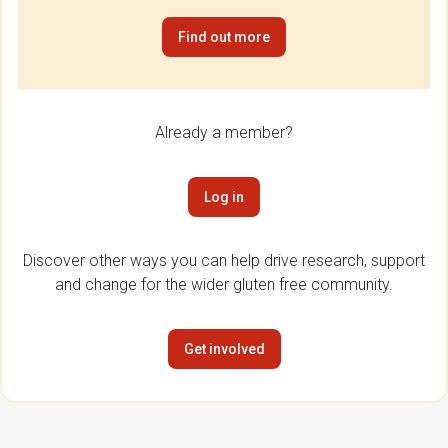
Find out more
Already a member?
Log in
Discover other ways you can help drive research, support
and change for the wider gluten free community.
Get involved