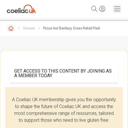
Skip to content
Venues
Pizza Hut Banbury Cross Retail Park
GET ACCESS TO THIS CONTENT BY JOINING AS
A MEMBER TODAY.
A Coeliac UK membership gives you the opportunity
to shape the future of Coeliac UK and access the
most comprehensive range of resources, tailored
to support those who need to live gluten free.