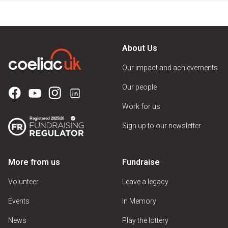
About Us
Our impact and achievements
Our people
Work for us
Sign up to our newsletter
More from us
Fundraise
Volunteer
Leave a legacy
Events
In Memory
News
Play the lottery