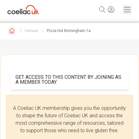
Skip to content
Venues
Pizza Hut Birmingham 1a
GET ACCESS TO THIS CONTENT BY JOINING AS
A MEMBER TODAY.
A Coeliac UK membership gives you the opportunity
to shape the future of Coeliac UK and access the
most comprehensive range of resources, tailored
to support those who need to live gluten free.