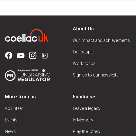
About Us
Our impact and achievements
Our people
Work for us
Sign up to our newsletter
More from us
Fundraise
Volunteer
Leave a legacy
Events
In Memory
News
Play the lottery