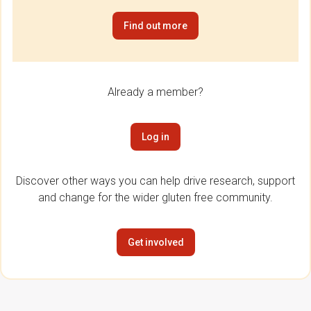
Find out more
Already a member?
Log in
Discover other ways you can help drive research, support
and change for the wider gluten free community.
Get involved