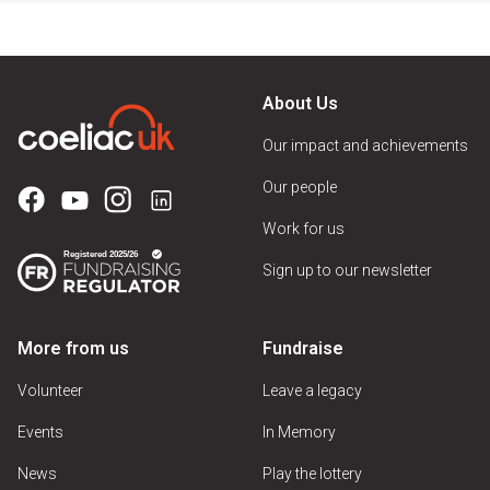
About Us
Our impact and achievements
Our people
Work for us
Sign up to our newsletter
More from us
Fundraise
Volunteer
Leave a legacy
Events
In Memory
News
Play the lottery