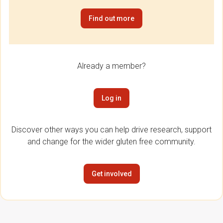
Find out more
Already a member?
Log in
Discover other ways you can help drive research, support
and change for the wider gluten free community.
Get involved