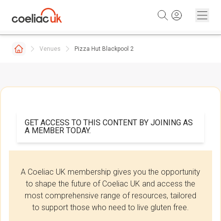
Skip to content
Venues
Pizza Hut Blackpool 2
GET ACCESS TO THIS CONTENT BY JOINING AS
A MEMBER TODAY.
A Coeliac UK membership gives you the opportunity
to shape the future of Coeliac UK and access the
most comprehensive range of resources, tailored
to support those who need to live gluten free.