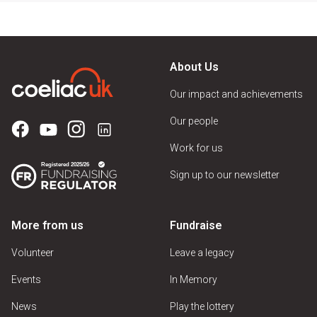
About Us
Our impact and achievements
Our people
Work for us
Sign up to our newsletter
More from us
Fundraise
Volunteer
Leave a legacy
Events
In Memory
News
Play the lottery