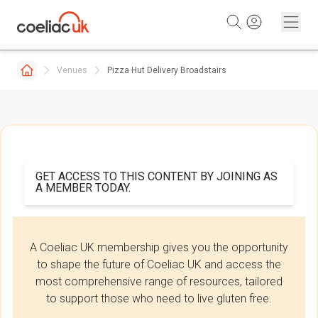
Skip to content
Venues
Pizza Hut Delivery Broadstairs
GET ACCESS TO THIS CONTENT BY JOINING AS
A MEMBER TODAY.
A Coeliac UK membership gives you the opportunity
to shape the future of Coeliac UK and access the
most comprehensive range of resources, tailored
to support those who need to live gluten free.