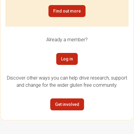
Find out more
Already a member?
Log in
Discover other ways you can help drive research, support
and change for the wider gluten free community.
Get involved