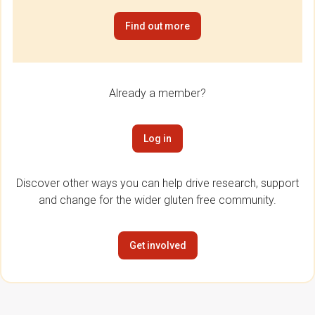
Find out more
Already a member?
Log in
Discover other ways you can help drive research, support
and change for the wider gluten free community.
Get involved