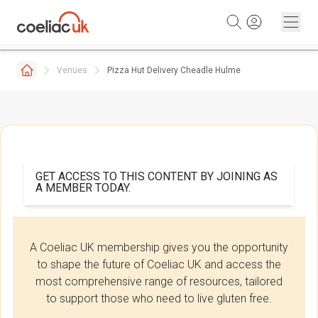
Skip to content
Venues
Pizza Hut Delivery Cheadle Hulme
GET ACCESS TO THIS CONTENT BY JOINING AS
A MEMBER TODAY.
A Coeliac UK membership gives you the opportunity
to shape the future of Coeliac UK and access the
most comprehensive range of resources, tailored
to support those who need to live gluten free.