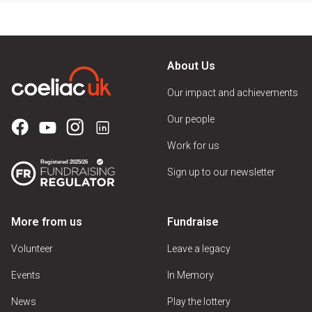
About Us
Our impact and achievements
Our people
Work for us
Sign up to our newsletter
More from us
Fundraise
Volunteer
Leave a legacy
Events
In Memory
News
Play the lottery