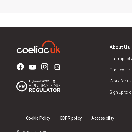
About Us
Our impact
Our people
Work for us
Sign up to o
Cookie Policy
GDPR policy
Accessibility