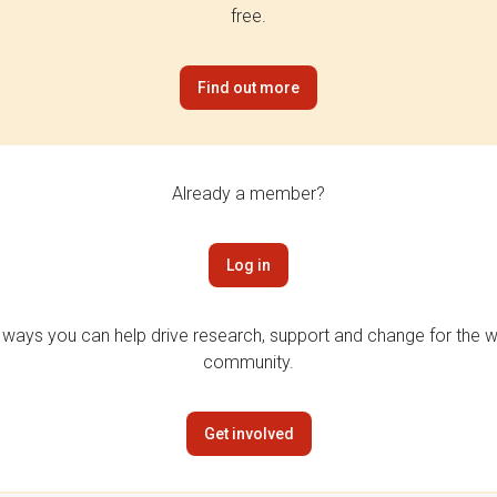
free.
Find out more
Already a member?
Log in
 ways you can help drive research, support and change for the wi
community.
Get involved