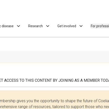
ac disease
Research
Get involved
For profess
ET ACCESS TO THIS CONTENT BY JOINING AS A MEMBER TODA
bership gives you the opportunity to shape the future of Coel
ehensive range of resources, tailored to support those who need