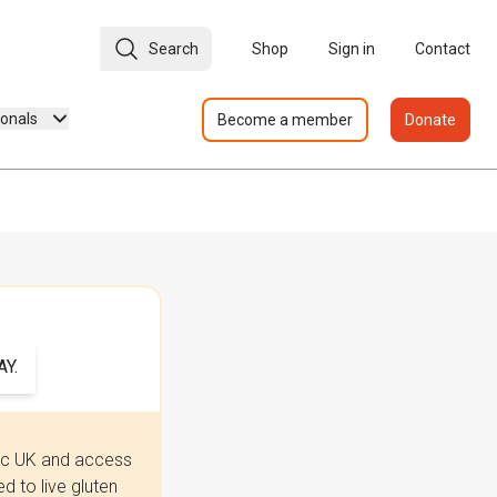
Search
Shop
Sign in
Contact
ionals
Become a member
Donate
Y.
iac UK and access
 to live gluten