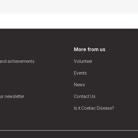
More from us
 and achievements
Volunteer
Events
News
ur newsletter
Contact Us
Is it Coeliac Disease?