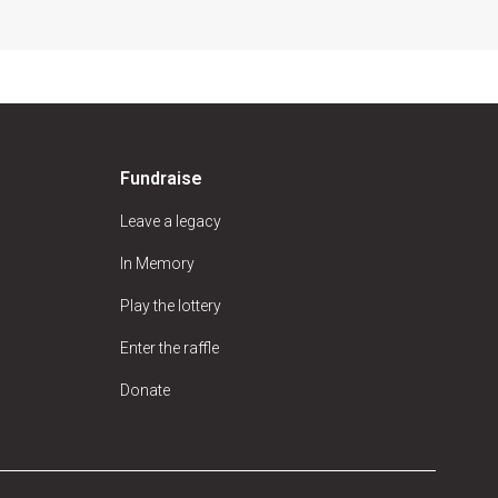
Fundraise
Leave a legacy
In Memory
Play the lottery
Enter the raffle
Donate