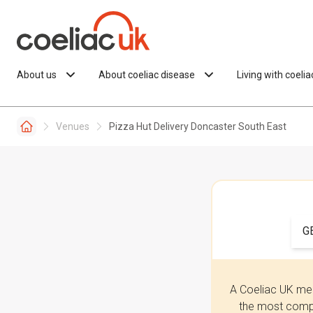
Skip to content
About us
About coeliac disease
Living with coeli
Venues
Pizza Hut Delivery Doncaster South East
G
A Coeliac UK mem
the most compr