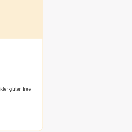
der gluten free