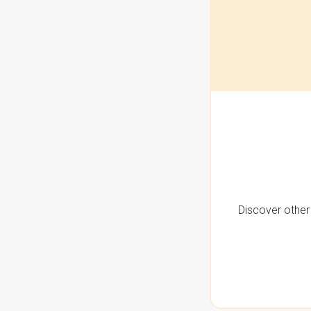
Discover other