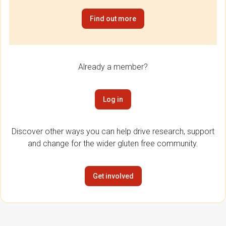
Find out more
Already a member?
Log in
Discover other ways you can help drive research, support
and change for the wider gluten free community.
Get involved