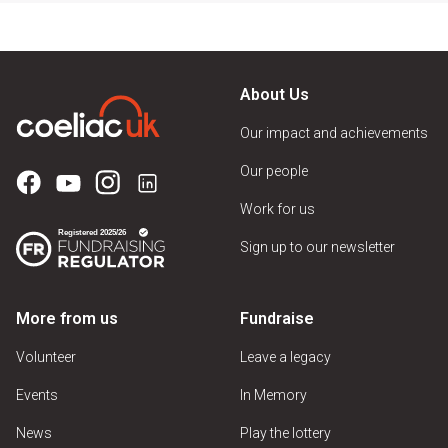
About Us
Our impact and achievements
Our people
Work for us
Sign up to our newsletter
More from us
Fundraise
Volunteer
Leave a legacy
Events
In Memory
News
Play the lottery