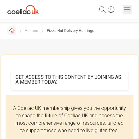
Skip to content
Venues
Pizza Hut Delivery Hastings
GET ACCESS TO THIS CONTENT BY JOINING AS
A MEMBER TODAY.
A Coeliac UK membership gives you the opportunity
to shape the future of Coeliac UK and access the
most comprehensive range of resources, tailored
to support those who need to live gluten free.