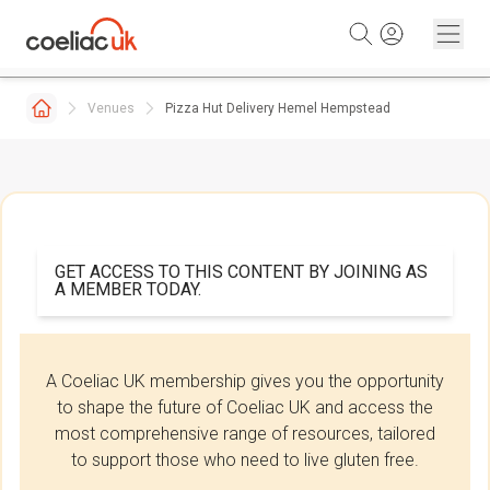
Skip to content
Venues
Pizza Hut Delivery Hemel Hempstead
GET ACCESS TO THIS CONTENT BY JOINING AS
A MEMBER TODAY.
A Coeliac UK membership gives you the opportunity
to shape the future of Coeliac UK and access the
most comprehensive range of resources, tailored
to support those who need to live gluten free.