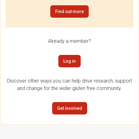
Find out more
Already a member?
Log in
Discover other ways you can help drive research, support
and change for the wider gluten free community.
Get involved