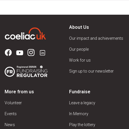
About Us
Our impact and achievements
Our people
Work for us
Sign up to our newsletter
More from us
Fundraise
Volunteer
Leave a legacy
Events
In Memory
News
Play the lottery