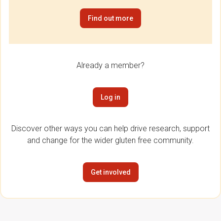
Find out more
Already a member?
Log in
Discover other ways you can help drive research, support
and change for the wider gluten free community.
Get involved