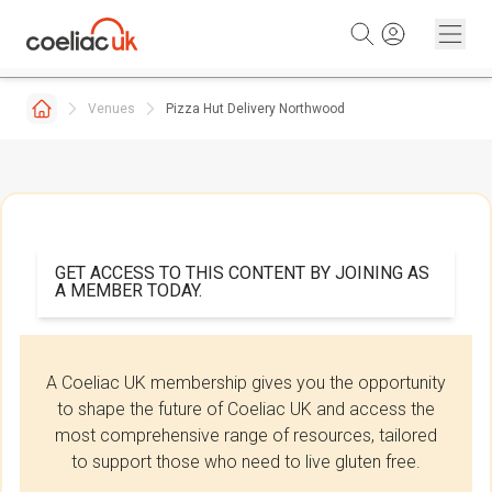
Skip to content
Venues
Pizza Hut Delivery Northwood
GET ACCESS TO THIS CONTENT BY JOINING AS
A MEMBER TODAY.
A Coeliac UK membership gives you the opportunity
to shape the future of Coeliac UK and access the
most comprehensive range of resources, tailored
to support those who need to live gluten free.