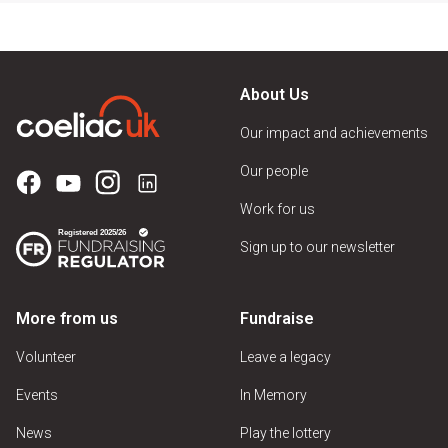
About Us
Our impact and achievements
Our people
Work for us
Sign up to our newsletter
More from us
Fundraise
Volunteer
Leave a legacy
Events
In Memory
News
Play the lottery