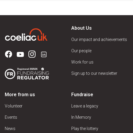
About Us
Our impact and achievements
Our people
Work for us
Sign up to our newsletter
More from us
Fundraise
Volunteer
Leave a legacy
Events
In Memory
News
Play the lottery