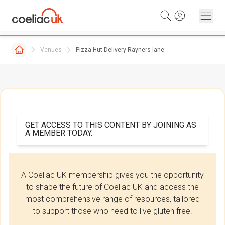
Skip to content
Venues
Pizza Hut Delivery Rayners lane
GET ACCESS TO THIS CONTENT BY JOINING AS
A MEMBER TODAY.
A Coeliac UK membership gives you the opportunity
to shape the future of Coeliac UK and access the
most comprehensive range of resources, tailored
to support those who need to live gluten free.