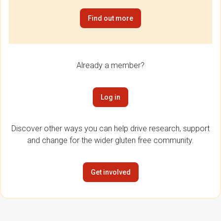
Find out more
Already a member?
Log in
Discover other ways you can help drive research, support
and change for the wider gluten free community.
Get involved