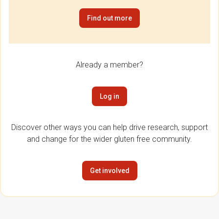
Find out more
Already a member?
Log in
Discover other ways you can help drive research, support
and change for the wider gluten free community.
Get involved