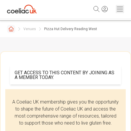
Skip to content
Venues
Pizza Hut Delivery Reading West
GET ACCESS TO THIS CONTENT BY JOINING AS
A MEMBER TODAY.
A Coeliac UK membership gives you the opportunity
to shape the future of Coeliac UK and access the
most comprehensive range of resources, tailored
to support those who need to live gluten free.