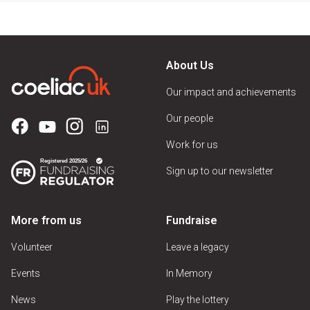
About Us
Our impact and achievements
Our people
Work for us
Sign up to our newsletter
More from us
Fundraise
Volunteer
Leave a legacy
Events
In Memory
News
Play the lottery