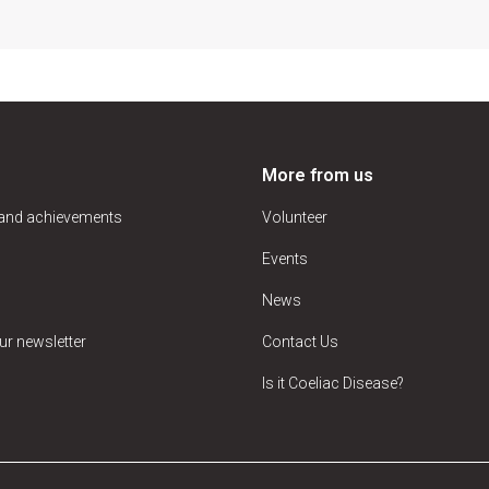
More from us
 and achievements
Volunteer
Events
News
ur newsletter
Contact Us
Is it Coeliac Disease?