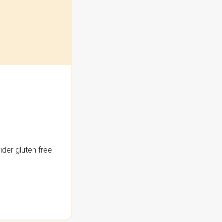
der gluten free