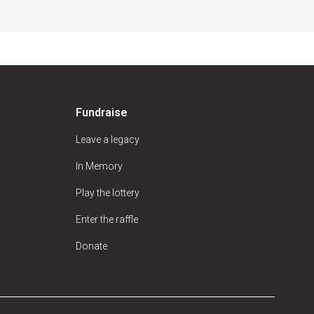
Fundraise
Leave a legacy
In Memory
Play the lottery
Enter the raffle
Donate