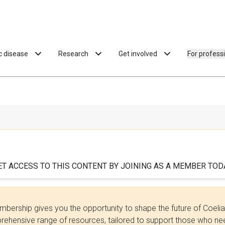
ac disease
Research
Get involved
For profess
ET ACCESS TO THIS CONTENT BY JOINING AS A MEMBER TODA
bership gives you the opportunity to shape the future of Coel
ehensive range of resources, tailored to support those who need