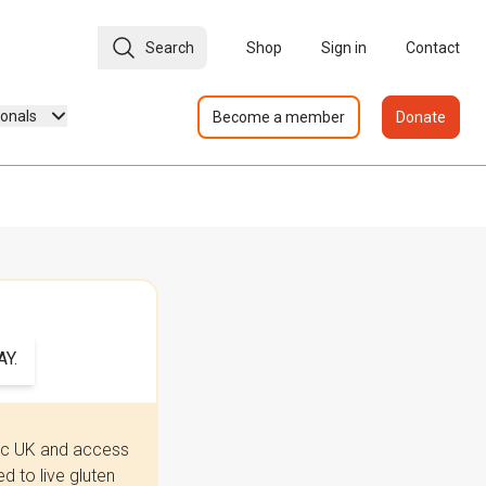
Search
Shop
Sign in
Contact
ionals
Become a member
Donate
Y.
iac UK and access
 to live gluten