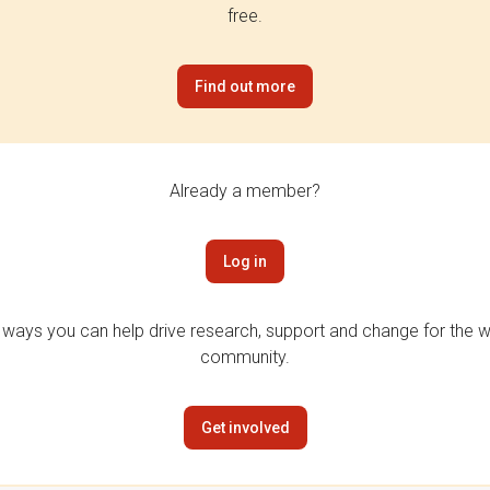
free.
Find out more
Already a member?
Log in
 ways you can help drive research, support and change for the wi
community.
Get involved