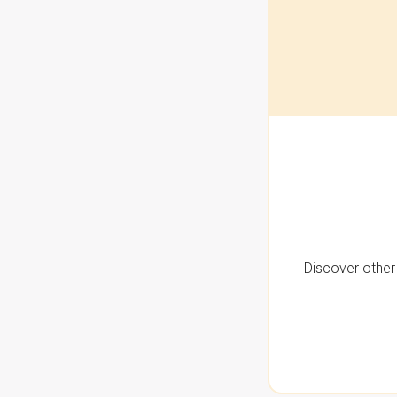
Discover other