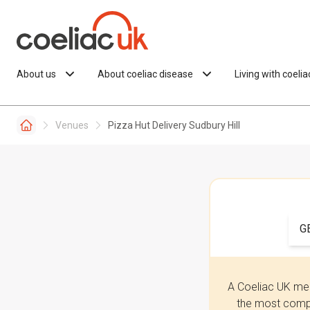
Skip to content
About us
About coeliac disease
Living with coeli
Venues
Pizza Hut Delivery Sudbury Hill
G
A Coeliac UK mem
the most compr