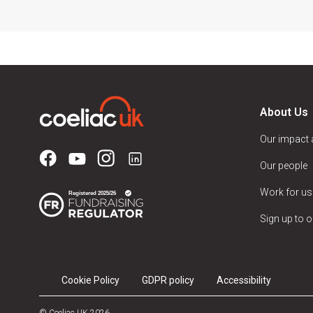
About Us
Our impact
Our people
Work for us
Sign up to o
Cookie Policy
GDPR policy
Accessibility