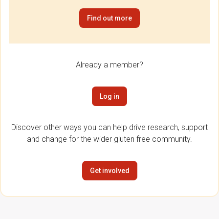
Find out more
Already a member?
Log in
Discover other ways you can help drive research, support
and change for the wider gluten free community.
Get involved