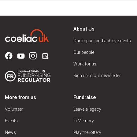
About Us
Our impact and achievements
Our people
Work for us
Sign up to our newsletter
More from us
Fundraise
Volunteer
Leave a legacy
Events
In Memory
News
Play the lottery