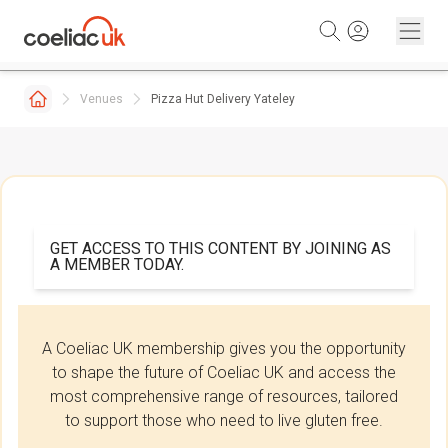
Skip to content
Venues
Pizza Hut Delivery Yateley
GET ACCESS TO THIS CONTENT BY JOINING AS
A MEMBER TODAY.
A Coeliac UK membership gives you the opportunity
to shape the future of Coeliac UK and access the
most comprehensive range of resources, tailored
to support those who need to live gluten free.