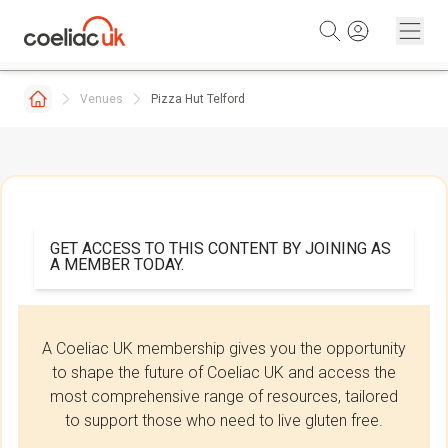
Skip to content
Venues
Pizza Hut Telford
GET ACCESS TO THIS CONTENT BY JOINING AS
A MEMBER TODAY.
A Coeliac UK membership gives you the opportunity
to shape the future of Coeliac UK and access the
most comprehensive range of resources, tailored
to support those who need to live gluten free.