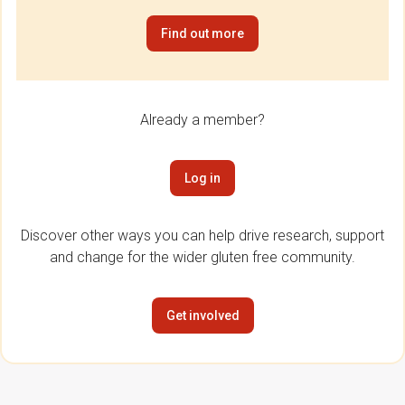
Find out more
Already a member?
Log in
Discover other ways you can help drive research, support
and change for the wider gluten free community.
Get involved