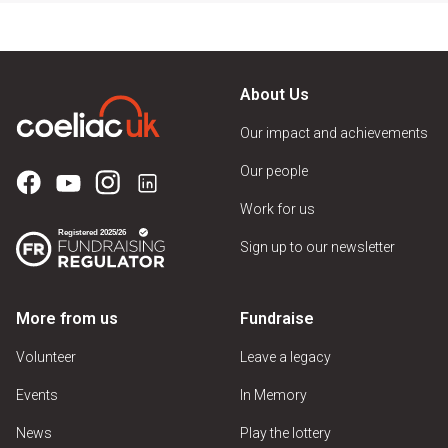
About Us
Our impact and achievements
Our people
Work for us
Sign up to our newsletter
More from us
Fundraise
Volunteer
Leave a legacy
Events
In Memory
News
Play the lottery