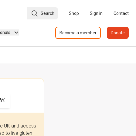
Search
Shop
Sign in
Contact
ionals
Become a member
Donate
Y.
iac UK and access
 to live gluten