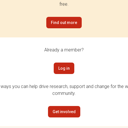
free.
Find out more
Already a member?
Log in
 ways you can help drive research, support and change for the wi
community.
Get involved