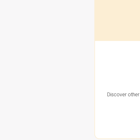
Discover other