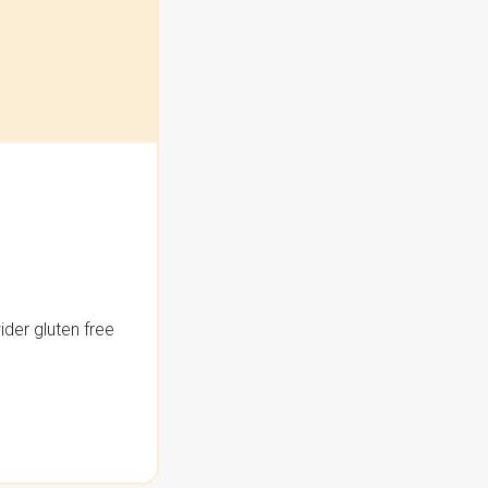
der gluten free