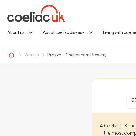
Skip to content
About us
About coeliac disease
Living with coeli
Venues
Prezzo – Cheltenham Brewery
G
A Coeliac UK mem
the most compr