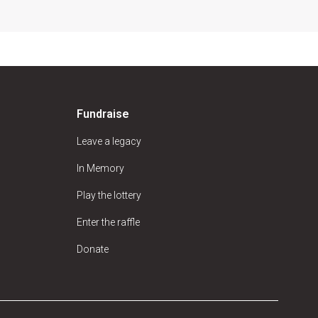
Fundraise
Leave a legacy
In Memory
Play the lottery
Enter the raffle
Donate