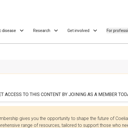
ac disease
Research
Get involved
For profess
ET ACCESS TO THIS CONTENT BY JOINING AS A MEMBER TODA
bership gives you the opportunity to shape the future of Coel
ehensive range of resources, tailored to support those who need