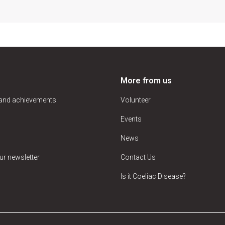
More from us
 and achievements
Volunteer
Events
News
ur newsletter
Contact Us
Is it Coeliac Disease?