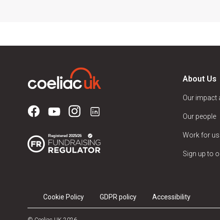
About Us
Our impact
Our people
Work for us
Sign up to o
Cookie Policy
GDPR policy
Accessibility