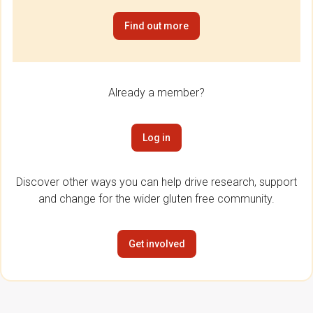
Find out more
Already a member?
Log in
Discover other ways you can help drive research, support
and change for the wider gluten free community.
Get involved