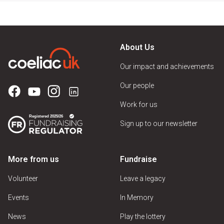
About Us
Our impact and achievements
Our people
Work for us
Sign up to our newsletter
More from us
Fundraise
Volunteer
Leave a legacy
Events
In Memory
News
Play the lottery