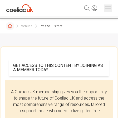
Skip to content
Venues
Prezzo – Street
GET ACCESS TO THIS CONTENT BY JOINING AS
A MEMBER TODAY.
A Coeliac UK membership gives you the opportunity
to shape the future of Coeliac UK and access the
most comprehensive range of resources, tailored
to support those who need to live gluten free.