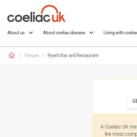
Skip to content
About us
About coeliac disease
Living with coeli
Venues
Ryan’s Bar and Restaurant
G
A Coeliac UK mem
the most compr