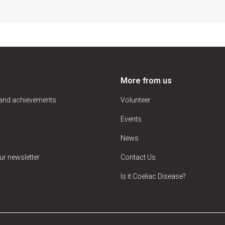
More from us
 and achievements
Volunteer
Events
News
ur newsletter
Contact Us
Is it Coeliac Disease?