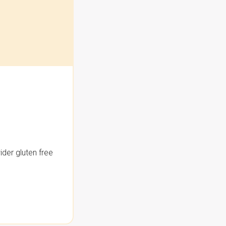
der gluten free