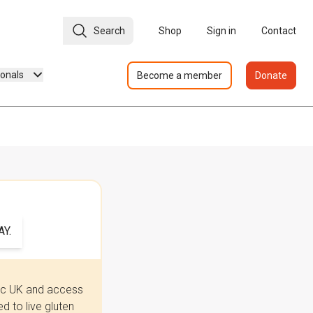
Search
Shop
Sign in
Contact
ionals
Become a member
Donate
Y.
iac UK and access
 to live gluten