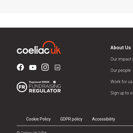
About Us
Our impact
Our people
Work for us
Sign up to o
Cookie Policy
GDPR policy
Accessibility