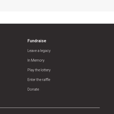
Fundraise
Leave a legacy
In Memory
Play the lottery
Enter the raffle
Donate