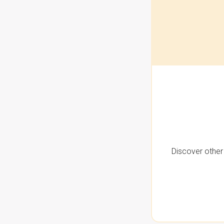
Discover other