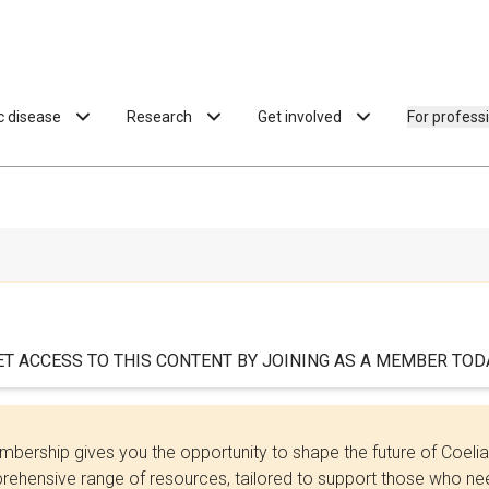
ac disease
Research
Get involved
For profess
ET ACCESS TO THIS CONTENT BY JOINING AS A MEMBER TODA
bership gives you the opportunity to shape the future of Coel
ehensive range of resources, tailored to support those who need