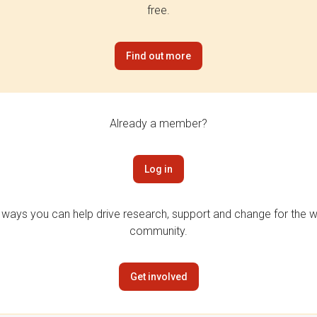
free.
Find out more
Already a member?
Log in
 ways you can help drive research, support and change for the wi
community.
Get involved