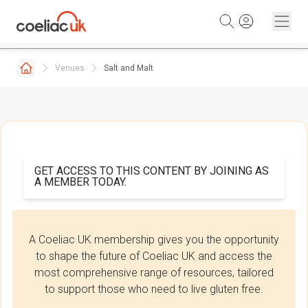
Skip to content
Venues
Salt and Malt
GET ACCESS TO THIS CONTENT BY JOINING AS
A MEMBER TODAY.
A Coeliac UK membership gives you the opportunity
to shape the future of Coeliac UK and access the
most comprehensive range of resources, tailored
to support those who need to live gluten free.