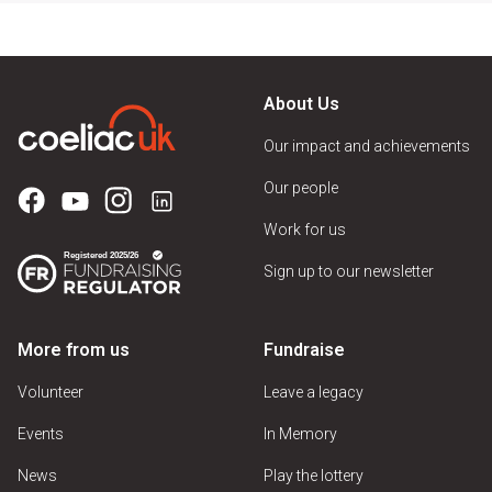
About Us
Our impact and achievements
Our people
Work for us
Sign up to our newsletter
More from us
Fundraise
Volunteer
Leave a legacy
Events
In Memory
News
Play the lottery