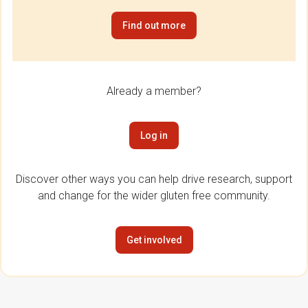
Find out more
Already a member?
Log in
Discover other ways you can help drive research, support
and change for the wider gluten free community.
Get involved