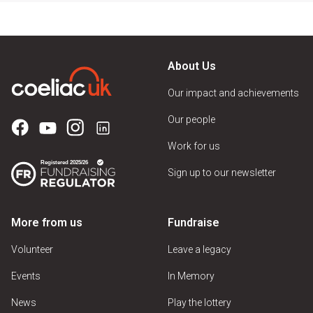
About Us
Our impact and achievements
Our people
Work for us
Sign up to our newsletter
More from us
Fundraise
Volunteer
Leave a legacy
Events
In Memory
News
Play the lottery