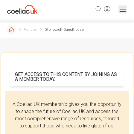
Skip to content
Venues
Stonecroft Guesthouse
GET ACCESS TO THIS CONTENT BY JOINING AS
A MEMBER TODAY.
A Coeliac UK membership gives you the opportunity
to shape the future of Coeliac UK and access the
most comprehensive range of resources, tailored
to support those who need to live gluten free.