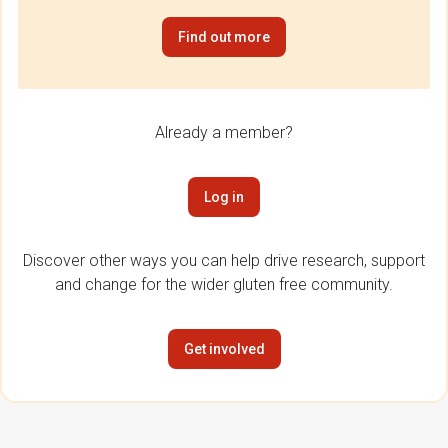
Find out more
Already a member?
Log in
Discover other ways you can help drive research, support
and change for the wider gluten free community.
Get involved