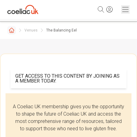
Skip to content
Venues
The Balancing Eel
GET ACCESS TO THIS CONTENT BY JOINING AS
A MEMBER TODAY.
A Coeliac UK membership gives you the opportunity
to shape the future of Coeliac UK and access the
most comprehensive range of resources, tailored
to support those who need to live gluten free.