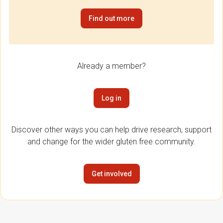
Find out more
Already a member?
Log in
Discover other ways you can help drive research, support
and change for the wider gluten free community.
Get involved