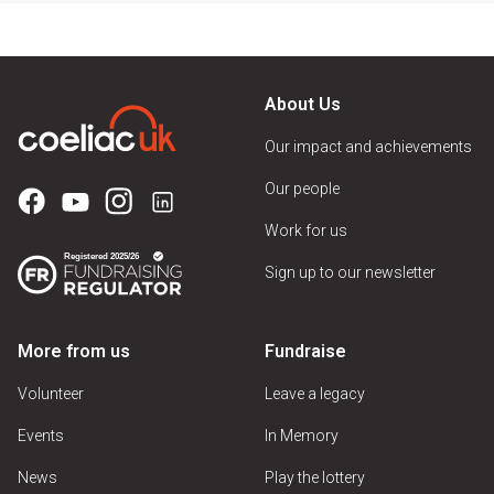
About Us
Our impact and achievements
Our people
Work for us
Sign up to our newsletter
More from us
Fundraise
Volunteer
Leave a legacy
Events
In Memory
News
Play the lottery