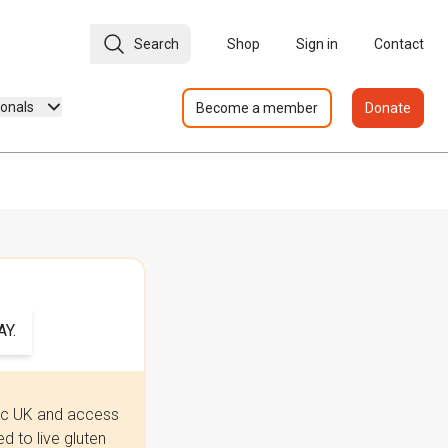
Search
Shop
Sign in
Contact
ionals
Become a member
Donate
Y.
iac UK and access
 to live gluten