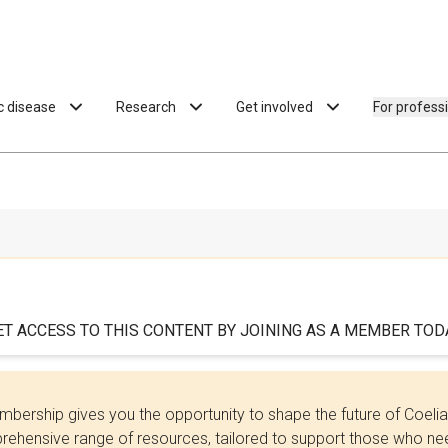
ac disease
Research
Get involved
For profess
ET ACCESS TO THIS CONTENT BY JOINING AS A MEMBER TODA
bership gives you the opportunity to shape the future of Coel
ehensive range of resources, tailored to support those who need