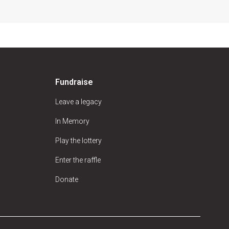
Fundraise
Leave a legacy
In Memory
Play the lottery
Enter the raffle
Donate