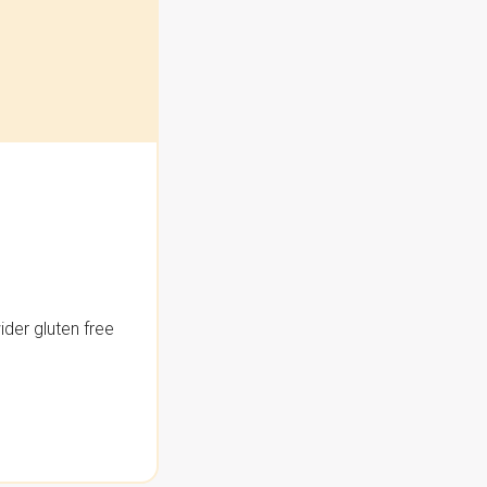
der gluten free