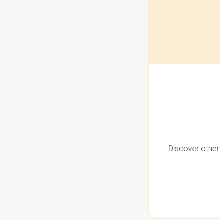
Discover other