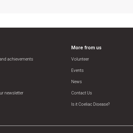
More from us
 and achievements
Volunteer
Events
News
ur newsletter
Contact Us
Is it Coeliac Disease?