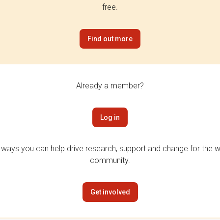
free.
Find out more
Already a member?
Log in
 ways you can help drive research, support and change for the wi
community.
Get involved