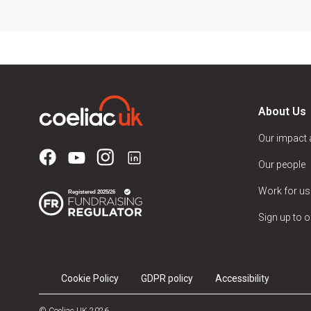
About Us
Our impact
Our people
Work for us
Sign up to o
Cookie Policy
GDPR policy
Accessibility