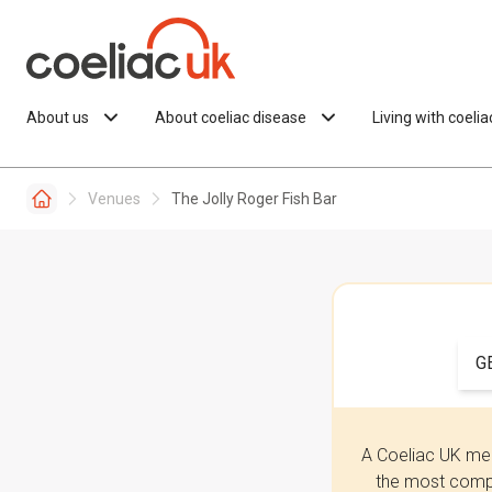
Skip to content
About us
About coeliac disease
Living with coeli
Venues
The Jolly Roger Fish Bar
G
A Coeliac UK mem
the most compr