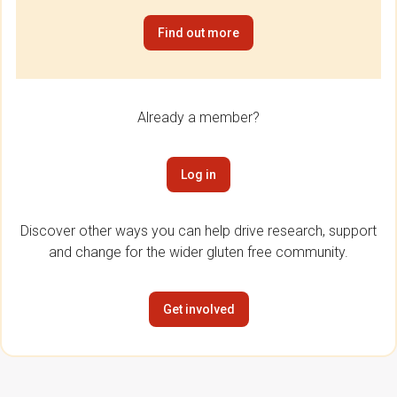
Find out more
Already a member?
Log in
Discover other ways you can help drive research, support
and change for the wider gluten free community.
Get involved