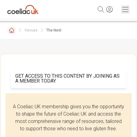
Skip to content
Venues
The Nest
GET ACCESS TO THIS CONTENT BY JOINING AS
A MEMBER TODAY.
A Coeliac UK membership gives you the opportunity
to shape the future of Coeliac UK and access the
most comprehensive range of resources, tailored
to support those who need to live gluten free.