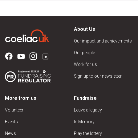
About Us
Our impact and achievements
Our people
Work for us
Sign up to our newsletter
More from us
Fundraise
Volunteer
Leave a legacy
Events
In Memory
News
Play the lottery